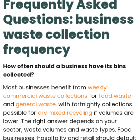
Frequently Asked
Questions: business
waste collection
frequency
How often should a business have its bins
collected?
Most businesses benefit from
weekly
commercial waste collections
for
food waste
and
general waste
, with fortnightly collections
possible for
dry mixed recycling
if volumes are
lower. The right answer depends on your
sector, waste volumes and waste types. Food
businesses, hospitality and retail should default