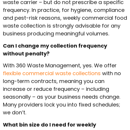
waste carrier – but do not prescribe a specific
frequency. In practice, for hygiene, compliance
and pest-risk reasons, weekly commercial food
waste collection is strongly advisable for any
business producing meaningful volumes.
Can I change my collection frequency
without penalty?
With 360 Waste Management, yes. We offer
flexible commercial waste collections
with no
long-term contracts, meaning you can
increase or reduce frequency – including
seasonally – as your business needs change.
Many providers lock you into fixed schedules;
we don’t.
What bin size do I need for weekly