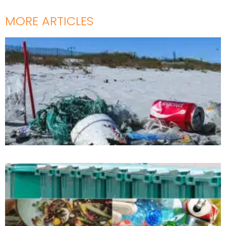
MORE ARTICLES