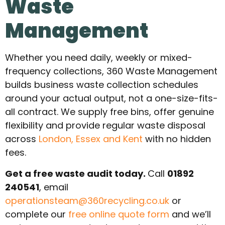
Waste
Management
Whether you need daily, weekly or mixed-
frequency collections, 360 Waste Management
builds business waste collection schedules
around your actual output, not a one-size-fits-
all contract. We supply free bins, offer genuine
flexibility and provide regular waste disposal
across
London, Essex and Kent
with no hidden
fees.
Get a free waste audit today.
Call
01892
240541
, email
operationsteam@360recycling.co.uk
or
complete our
free online quote form
and we’ll