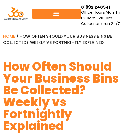
01892 240541
Office Hours Mon-Fri
8:30am-5:00pm
Collections run 24/7
HOME
/
HOW OFTEN SHOULD YOUR BUSINESS BINS BE
COLLECTED? WEEKLY VS FORTNIGHTLY EXPLAINED
How Often Should
Your Business Bins
Be Collected?
Weekly vs
Fortnightly
Explained