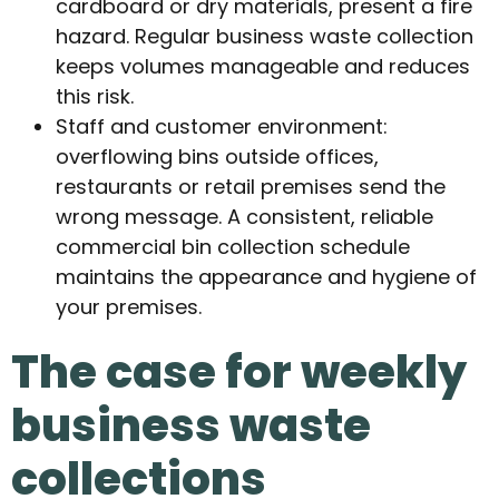
cardboard or dry materials, present a fire
hazard. Regular business waste collection
keeps volumes manageable and reduces
this risk.
Staff and customer environment:
overflowing bins outside offices,
restaurants or retail premises send the
wrong message. A consistent, reliable
commercial bin collection schedule
maintains the appearance and hygiene of
your premises.
The case for weekly
business waste
collections