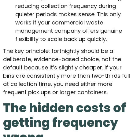
reducing collection frequency during
quieter periods makes sense. This only
works if your commercial waste
management company offers genuine
flexibility to scale back up quickly.
The key principle: fortnightly should be a
deliberate, evidence-based choice, not the
default because it’s slightly cheaper. If your
bins are consistently more than two-thirds full
at collection time, you need either more
frequent pick ups or larger containers.
The hidden costs of
getting frequency