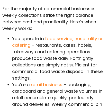
For the majority of commercial businesses,
weekly collections strike the right balance
between cost and practicality. Here’s when
weekly works:
You operate in
food service, hospitality or
catering
– restaurants, cafes, hotels,
takeaways and catering operations
produce food waste daily. Fortnightly
collections are simply not sufficient for
commercial food waste disposal in these
settings.
You’re a
retail business
– packaging,
cardboard and general waste volumes in
retail accumulate quickly, particularly
around deliveries. Weekly commercial bin