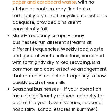
paper and cardboard waste
, with no
kitchen or canteen, may find that a
fortnightly dry mixed recycling collection is
adequate, provided bins aren’t
consistently full.
Mixed-frequency setups – many
businesses run different streams at
different frequencies. Weekly food waste
and general waste collections, combined
with fortnightly dry mixed recycling, is a
common and cost-effective arrangement
that matches collection frequency to how
quickly each stream fills.
Seasonal businesses – if your operation
runs at significantly reduced capacity for
part of the year (event venues, seasonal
hospitality, school estates in summer),