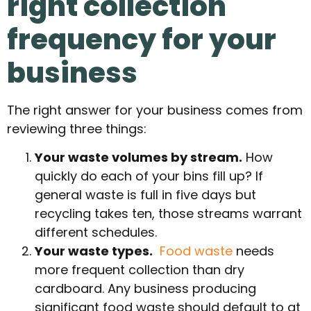
right collection
frequency for your
business
The right answer for your business comes from
reviewing three things:
Your waste volumes by stream.
How
quickly do each of your bins fill up? If
general waste is full in five days but
recycling takes ten, those streams warrant
different schedules.
Your waste types.
Food waste
needs
more frequent collection than dry
cardboard. Any business producing
significant food waste should default to at