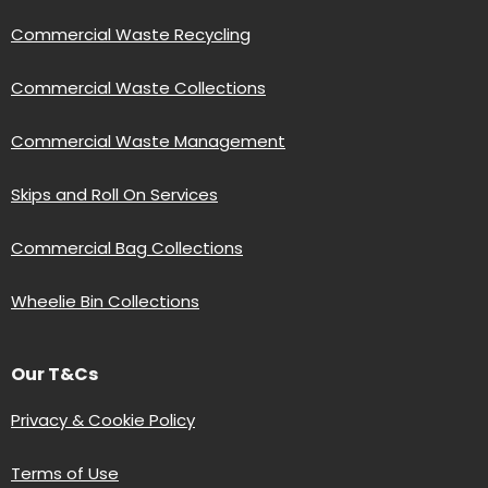
Commercial Waste Recycling
Commercial Waste Collections
Commercial Waste Management
Skips and Roll On Services
Commercial Bag Collections
Wheelie Bin Collections
Our T&Cs
Privacy & Cookie Policy
Terms of Use