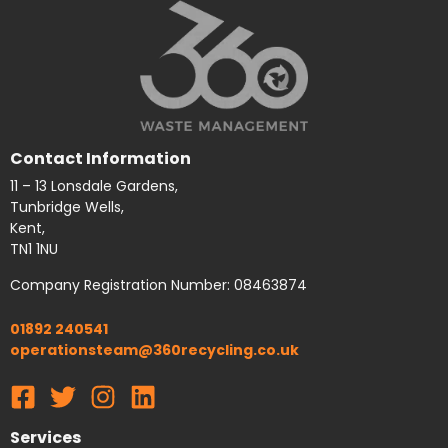
Contact Information
11 – 13 Lonsdale Gardens,
Tunbridge Wells,
Kent,
TN1 1NU
Company Registration Number: 08463874
01892 240541
operationsteam@360recycling.co.uk
Services