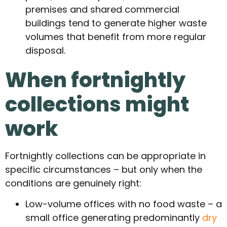
premises and shared commercial
buildings tend to generate higher waste
volumes that benefit from more regular
disposal.
When fortnightly
collections might
work
Fortnightly collections can be appropriate in
specific circumstances – but only when the
conditions are genuinely right:
Low-volume offices with no food waste – a
small office generating predominantly
dry