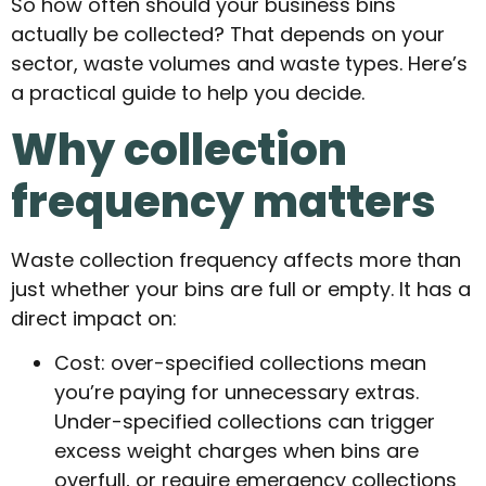
So how often should your business bins
actually be collected? That depends on your
sector, waste volumes and waste types. Here’s
a practical guide to help you decide.
Why collection
frequency matters
Waste collection frequency affects more than
just whether your bins are full or empty. It has a
direct impact on:
Cost: over-specified collections mean
you’re paying for unnecessary extras.
Under-specified collections can trigger
excess weight charges when bins are
overfull, or require emergency collections