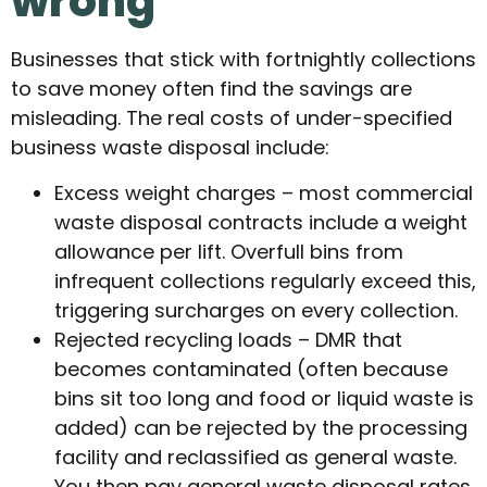
wrong
Businesses that stick with fortnightly collections
to save money often find the savings are
misleading. The real costs of under-specified
business waste disposal include:
Excess weight charges – most commercial
waste disposal contracts include a weight
allowance per lift. Overfull bins from
infrequent collections regularly exceed this,
triggering surcharges on every collection.
Rejected recycling loads – DMR that
becomes contaminated (often because
bins sit too long and food or liquid waste is
added) can be rejected by the processing
facility and reclassified as general waste.
You then pay general waste disposal rates,