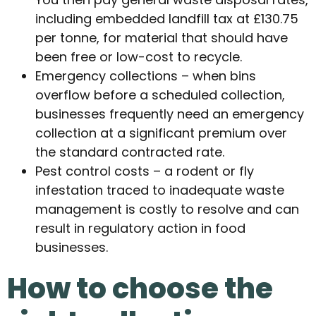
including embedded landfill tax at £130.75
per tonne, for material that should have
been free or low-cost to recycle.
Emergency collections – when bins
overflow before a scheduled collection,
businesses frequently need an emergency
collection at a significant premium over
the standard contracted rate.
Pest control costs – a rodent or fly
infestation traced to inadequate waste
management is costly to resolve and can
result in regulatory action in food
businesses.
How to choose the