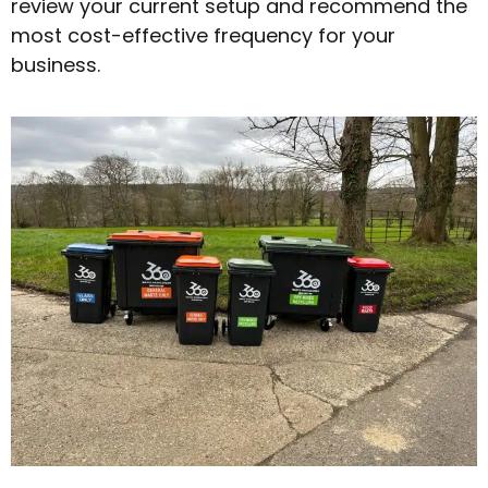
review your current setup and recommend the
most cost-effective frequency for your
business.