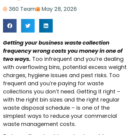
360 Team
May 28, 2026
Getting your business waste collection
frequency wrong costs you money in one of
two ways.
Too infrequent and you’re dealing
with overflowing bins, potential excess weight
charges, hygiene issues and pest risks. Too
frequent and you’re paying for waste
collections you don’t need. Getting it right –
with the right bin sizes and the right regular
waste disposal schedule – is one of the
simplest ways to reduce your commercial
waste management costs.