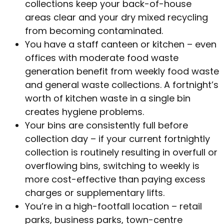
collections keep your back-of-house
areas clear and your dry mixed recycling
from becoming contaminated.
You have a staff canteen or kitchen – even
offices with moderate food waste
generation benefit from weekly food waste
and general waste collections. A fortnight’s
worth of kitchen waste in a single bin
creates hygiene problems.
Your bins are consistently full before
collection day – if your current fortnightly
collection is routinely resulting in overfull or
overflowing bins, switching to weekly is
more cost-effective than paying excess
charges or supplementary lifts.
You’re in a high-footfall location – retail
parks, business parks, town-centre