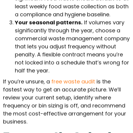
least weekly food waste collection as both
a compliance and hygiene baseline.
Your seasonal patterns.
If volumes vary
significantly through the year, choose a
commercial waste management company
that lets you adjust frequency without
penalty. A flexible contract means you’re
not locked into a schedule that’s wrong for
half the year.
If you’re unsure, a
free waste audit
is the
fastest way to get an accurate picture. We’ll
review your current setup, identify where
frequency or bin sizing is off, and recommend
the most cost-effective arrangement for your
business.