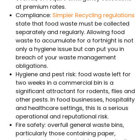
at premium rates.
Compliance:
Simpler Recycling regulations
state that food waste must be collected
separately and regularly. Allowing food
waste to accumulate for a fortnight is not
only a hygiene issue but can put you in
breach of your waste management
obligations.
Hygiene and pest risk: food waste left for
two weeks in a commercial bin is a
significant attractant for rodents, flies and
other pests. In food businesses, hospitality
and healthcare settings, this is a serious
operational and reputational risk.
Fire safety: overfull general waste bins,
particularly those containing paper,