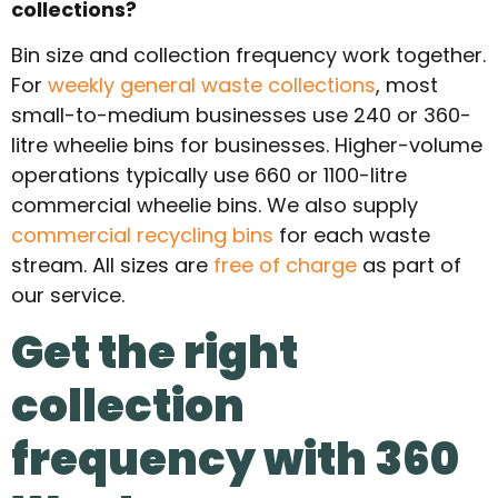
collections?
Bin size and collection frequency work together.
For
weekly general waste collections
, most
small-to-medium businesses use 240 or 360-
litre wheelie bins for businesses. Higher-volume
operations typically use 660 or 1100-litre
commercial wheelie bins. We also supply
commercial recycling bins
for each waste
stream. All sizes are
free of charge
as part of
our service.
Get the right
collection
frequency with 360