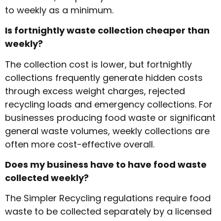
to weekly as a minimum.
Is fortnightly waste collection cheaper than
weekly?
The collection cost is lower, but fortnightly
collections frequently generate hidden costs
through excess weight charges, rejected
recycling loads and emergency collections. For
businesses producing food waste or significant
general waste volumes, weekly collections are
often more cost-effective overall.
Does my business have to have food waste
collected weekly?
The Simpler Recycling regulations require food
waste to be collected separately by a licensed