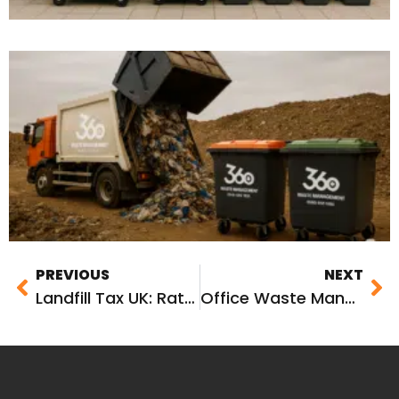
PREVIOUS
NEXT
Landfill Tax UK: Rates, Changes and What It Means for Your Business
Office Waste Management: The Complete Guide for UK Businesses