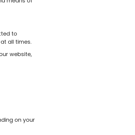
nd means of
tted to
at all times.
our website,
nding on your