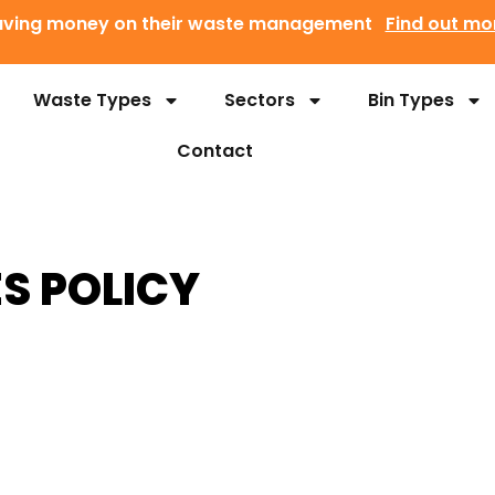
 saving money on their waste management
Find out mo
Waste Types
Sectors
Bin Types
Contact
S POLICY
p