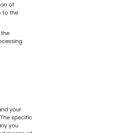
ion of
 to the
 the
rocessing
and your
The specific
any you