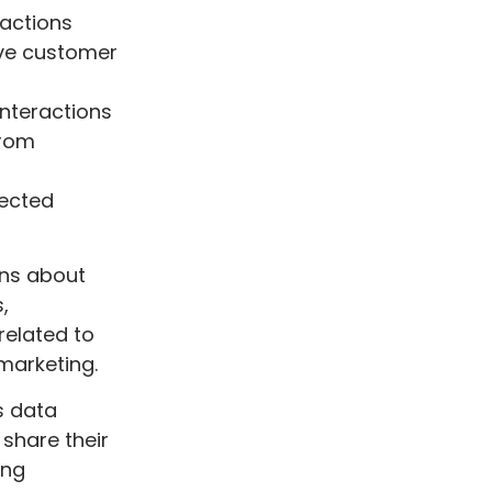
ractions
ove customer
interactions
from
tected
ons about
,
related to
 marketing.
s data
share their
ing