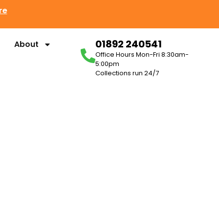
re
01892 240541
About
Office Hours Mon-Fri 8:30am-
5:00pm
Collections run 24/7