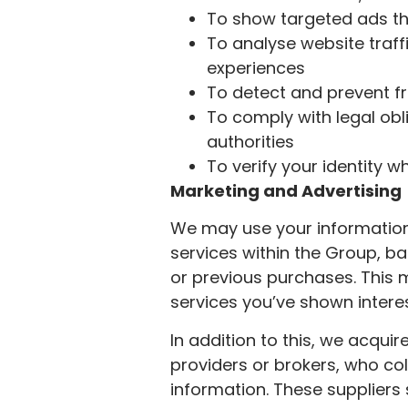
To show targeted ads th
To analyse website tra
experiences
To detect and prevent fr
To comply with legal obl
authorities
To verify your identity 
Marketing and Advertising
We may use your information
services within the Group, ba
or previous purchases. This 
services you’ve shown interes
In addition to this, we acqui
providers or brokers, who co
information. These suppliers