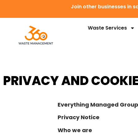
Join other businesses in
Waste Services
PRIVACY AND COOKIE
Everything Managed Grou
Privacy Notice
Who we are