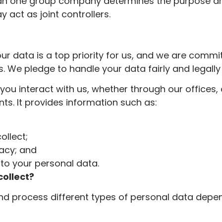
an one group company determines the purpose a
 act as joint controllers.
our data is a top priority for us, and we are commi
s. We pledge to handle your data fairly and legally 
you interact with us, whether through our offices, 
s. It provides information such as:
ollect;
vacy; and
g to your personal data.
ollect?
and process different types of personal data depe