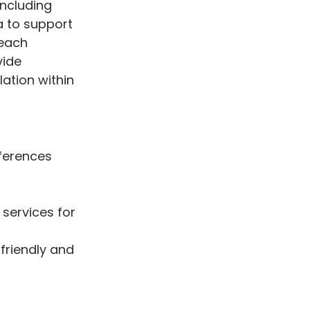
including
a to support
reach
vide
lation within
eferences
 services for
 friendly and