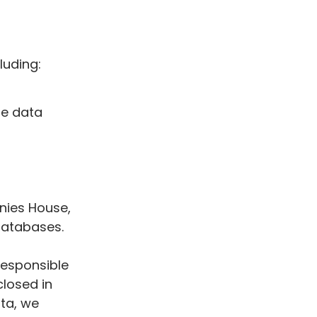
luding:
de data
nies House,
 databases.
responsible
closed in
ata, we