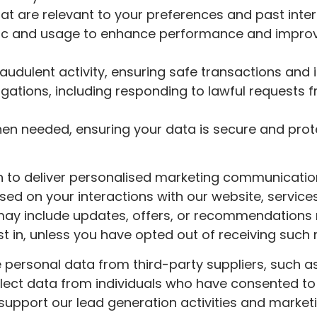
at are relevant to your preferences and past inte
ffic and usage to enhance performance and impr
audulent activity, ensuring safe transactions and 
igations, including responding to lawful requests 
when needed, ensuring your data is secure and pro
 to deliver personalised marketing communicati
sed on your interactions with our website, services
may include updates, offers, or recommendations 
t in, unless you have opted out of receiving such
re personal data from third-party suppliers, such a
llect data from individuals who have consented to 
 support our lead generation activities and market