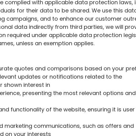
ve complied with applicable data protection laws, 
duals for their data to be shared. We use this dat
ing campaigns, and to enhance our customer out
onal data indirectly from third parties, we will pro
ion required under applicable data protection legis
rames, unless an exemption applies.
curate quotes and comparisons based on your pr
levant updates or notifications related to the
r shown interest in
perience, presenting the most relevant options and
d functionality of the website, ensuring it is user
d marketing communications, such as offers and
 on your interests