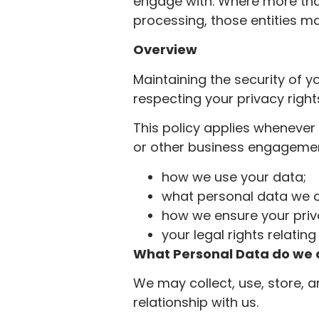
engage with. Where more th
processing, those entities may
Overview
Maintaining the security of y
respecting your privacy right
This policy applies whenever 
or other business engagement
how we use your data;
what personal data we c
how we ensure your pri
your legal rights relatin
What Personal Data do we c
We may collect, use, store, 
relationship with us.