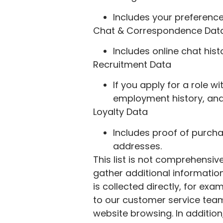
Includes your preferenc
Chat & Correspondence Dat
Includes online chat his
Recruitment Data
If you apply for a role w
employment history, and
Loyalty Data
Includes proof of purcha
addresses.
This list is not comprehensi
gather additional information
is collected directly, for e
to our customer service team
website browsing. In additio