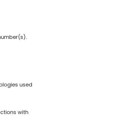
 number(s).
nologies used
ctions with