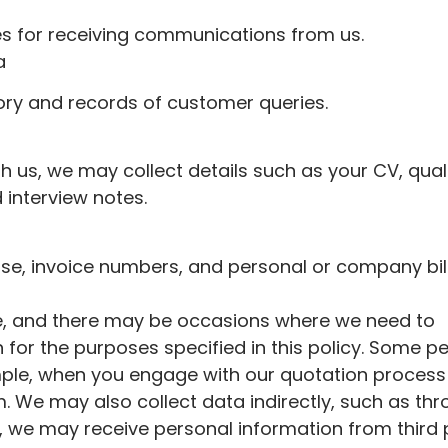
es for receiving communications from us.
a
tory and records of customer queries.
ith us, we may collect details such as your CV, quali
 interview notes.
se, invoice numbers, and personal or company bil
ve, and there may be occasions where we need to
 for the purposes specified in this policy. Some p
xample, when you engage with our quotation process
. We may also collect data indirectly, such as th
n, we may receive personal information from third