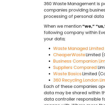
360 Waste Management is pa
companies providing business
processing of personal data
When we mention
“we,” “us,
following company within Ev
your data;
Waste Managed Limited
CheaperWaste
Limited 
Business Companion Lim
Suppliers Compared
Lim
Waste Basics
Limited (
360 Recycling London Li
Each of these companies ope
data may be shared within th
data controller responsible 