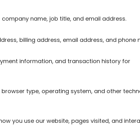
e, company name, job title, and email address.
dress, billing address, email address, and phone
ayment information, and transaction history for
, browser type, operating system, and other tech
how you use our website, pages visited, and intera