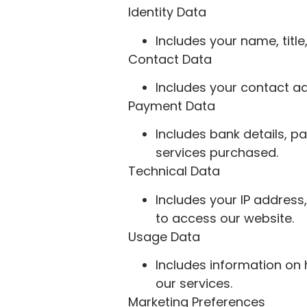
Identity Data
Includes your name, titl
Contact Data
Includes your contact ad
Payment Data
Includes bank details, p
services purchased.
Technical Data
Includes your IP address
to access our website.
Usage Data
Includes information on 
our services.
Marketing Preferences