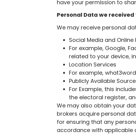
have your permission to share
Personal Data we received 
We may receive personal data
Social Media and Online
For example, Google, Fa
related to your device, i
Location Services
For example, what3words
Publicly Available Sourc
For Example, this inclu
the electoral register, 
We may also obtain your data
brokers acquire personal dat
for ensuring that any person
accordance with applicable d