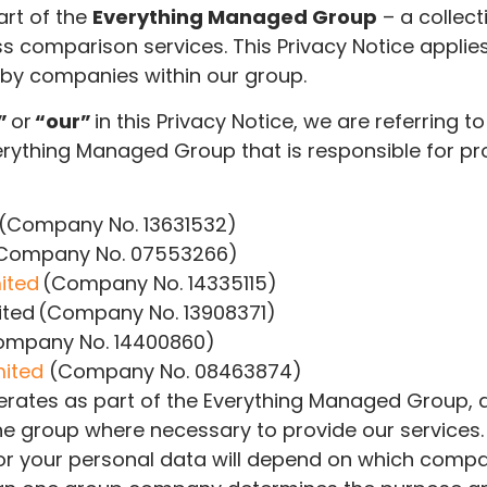
rt of the
Everything Managed Group
–
a collect
 comparison services. This Privacy Notice applies
 by companies within our group.
”
or
“our”
in this Privacy Notice, we are referring to
erything Managed Group that is responsible for p
(Company No. 13631532)
(Company No. 07553266)
ited
(Company No. 14335115)
ited (Company No. 13908371)
Company No. 14400860)
mited
(Company No. 08463874)
rates as part of the Everything Managed Group, 
e group where necessary to provide our services. 
for your personal data will depend on which comp