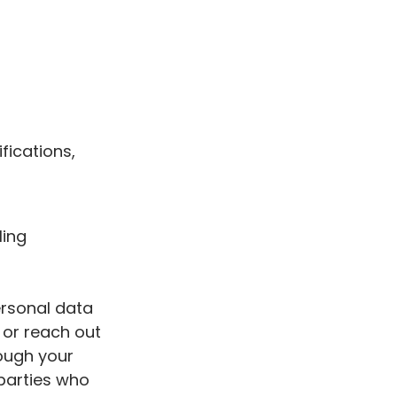
fications,
ling
ersonal data
 or reach out
rough your
 parties who