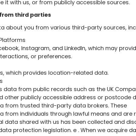
 it with us, or from publicly accessible sources.
from third parties
 about you from various third-party sources, inc
 Platforms
cebook, Instagram, and LinkedIn, which may provi
nteractions, or preferences.
, which provides location-related data.
es
des data from public records such as the UK Compa
and other publicly accessible address or postcode
 from trusted third-party data brokers. These
a from individuals through lawful means and are 
al data shared with us has been collected and dis
ata protection legislation. e . When we acquire d