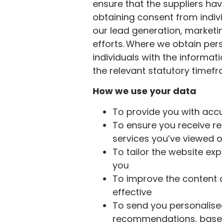
ensure that the suppliers ha
obtaining consent from indivi
our lead generation, market
efforts. Where we obtain pers
individuals with the informat
the relevant statutory timef
How we use your data
To provide you with ac
To ensure you receive re
services you’ve viewed o
To tailor the website ex
you
To improve the content an
effective
To send you personalise
recommendations, based