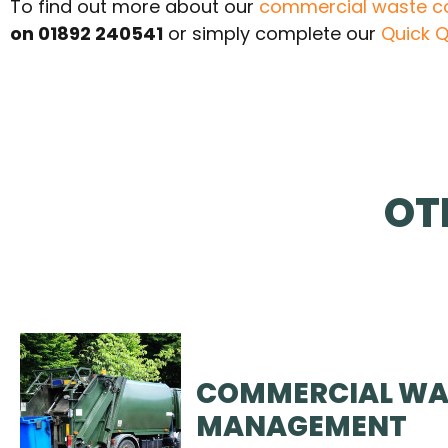
To find out more about our
commercial waste co
on 01892 240541
or simply complete our
Quick Q
OT
COMMERCIAL WA
MANAGEMENT