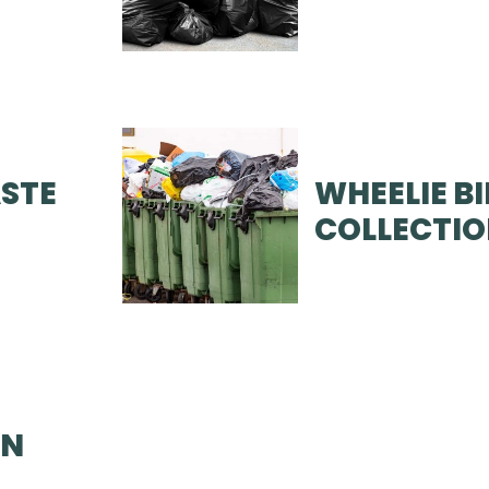
STE
WHEELIE B
COLLECTI
ON