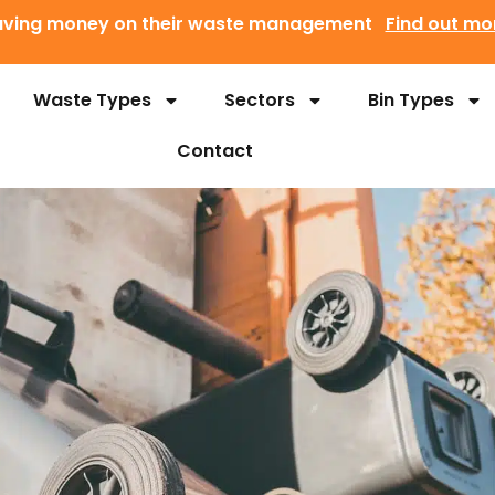
 saving money on their waste management
Find out mo
Waste Types
Sectors
Bin Types
Contact