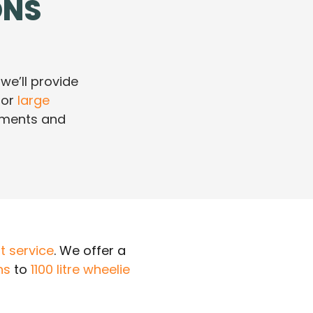
ONS
 we’ll provide
or
large
rements and
 service
. We offer a
ns
to
1100 litre wheelie