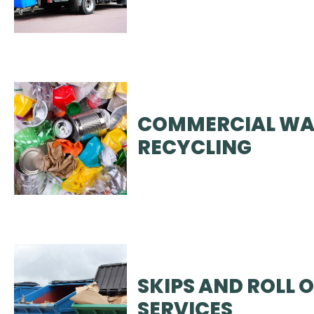
COMMERCIAL WA
RECYCLING
SKIPS AND ROLL 
SERVICES