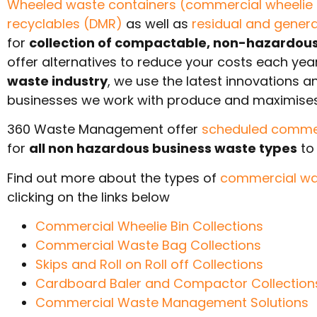
Wheeled waste containers (commercial wheelie 
recyclables (DMR)
as well as
residual and gener
for
collection of compactable, non-hazardous 
offer alternatives to reduce your costs each ye
waste industry
, we use the latest innovations 
businesses we work with produce and maximise
360 Waste Management offer
scheduled commerc
for
all non hazardous business waste types
to 
Find out more about the types of
commercial wa
clicking on the links below
Commercial Wheelie Bin Collections
Commercial Waste Bag Collections
Skips and Roll on Roll off Collections
Cardboard Baler and Compactor Collection
Commercial Waste Management Solutions