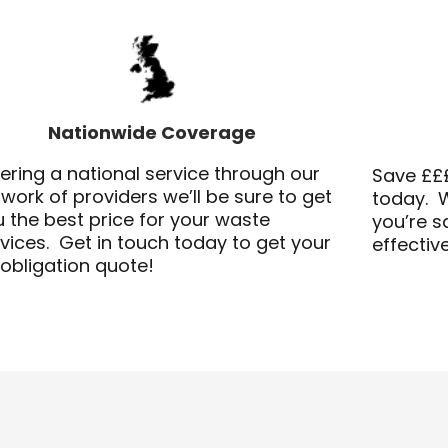
Nationwide Coverage
ering a national service through our
Save £££
work of providers we’ll be sure to get
today. W
 the best price for your waste
you’re 
vices. Get in touch today to get your
effectiv
obligation quote!