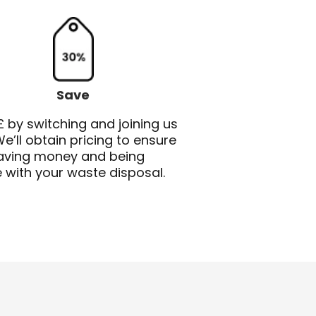
Save
 by switching and joining us
e’ll obtain pricing to ensure
saving money and being
e with your waste disposal.