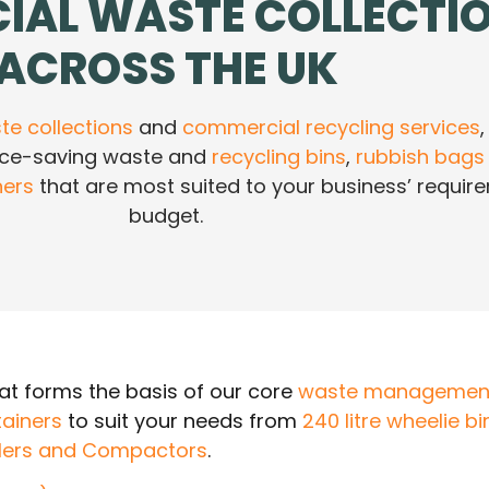
IAL WASTE COLLECTI
ACROSS THE UK
e collections
and
commercial recycling services
,
ace-saving waste and
recycling bins
,
rubbish bags
ners
that are most suited to your business’ requi
budget.
t forms the basis of our core
waste management
ainers
to suit your needs from
240 litre wheelie bi
lers and Compactors
.