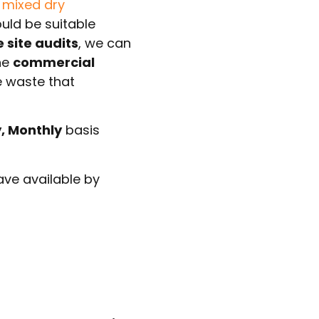
r
mixed dry
ould be suitable
e site audits
, we can
he
commercial
e waste that
y, Monthly
basis
ve available by