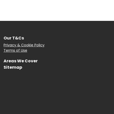
Our T&Cs
Privacy & Cookie Policy
Terms of Use
Areas We Cover
Sitemap