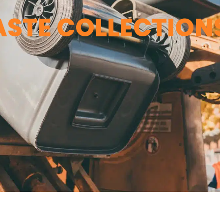
STE COLLECTION