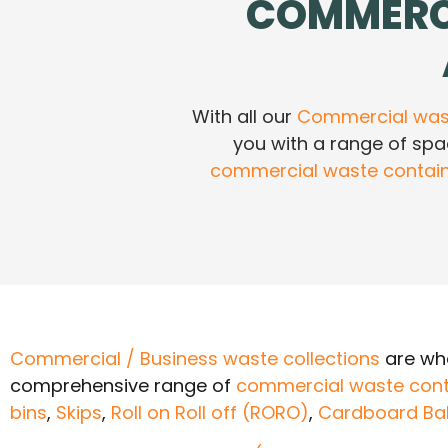
COMMERC
With all our
Commercial wast
you with a range of sp
commercial waste contai
Commercial / Business waste collections
are wha
comprehensive range of
commercial waste cont
bins
,
Skips
,
Roll on Roll off (RORO)
,
Cardboard Ba