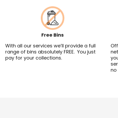
Free Bins
With all our services we’ll provide a full
Off
range of bins absolutely FREE. You just
net
pay for your collections.
you
ser
no 