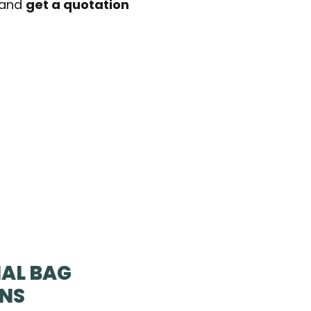
t and
get a quotation
AL BAG
ONS