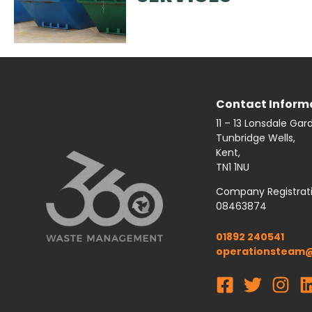
Contact Inform
11 – 13 Lonsdale Gar
Tunbridge Wells,
Kent,
TN1 1NU
Company Registrat
08463874
01892 240541
operationsteam@