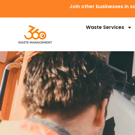
Join other businesses in
Waste Services