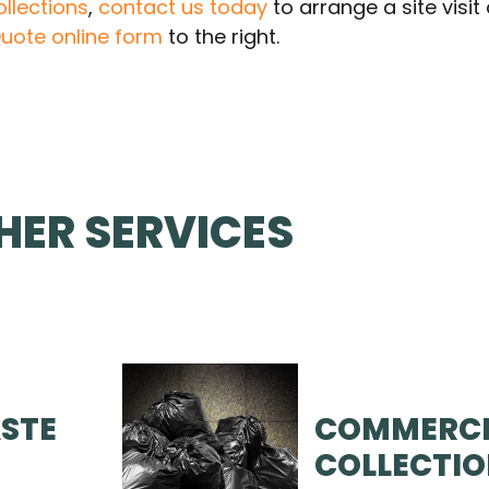
llections
,
contact us today
to arrange a site visi
uote online form
to the right.
HER SERVICES
STE
COMMERCI
COLLECTI