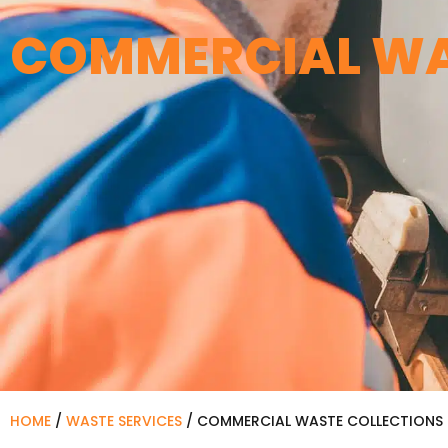
COMMERCIAL WA
HOME
/
WASTE SERVICES
/
COMMERCIAL WASTE COLLECTIONS