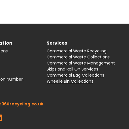
ation
Services
dens,
Commercial Waste Recycling
Commercial Waste Collections
Commercial Waste Management
Skips and Roll On Services
Commercial Bag Collections
ion Number:
Wheelie Bin Collections
360recycling.co.uk