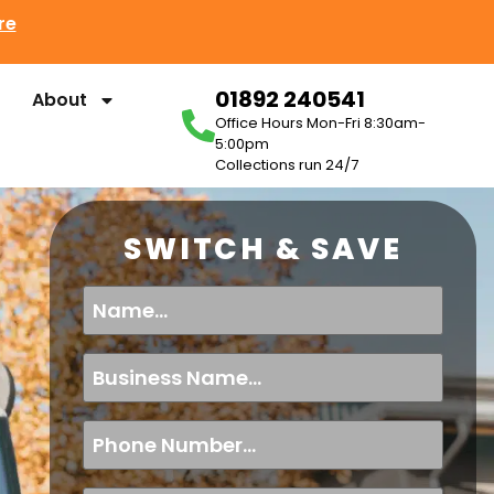
re
01892 240541
About
Office Hours Mon-Fri 8:30am-
5:00pm
Collections run 24/7
SWITCH & SAVE