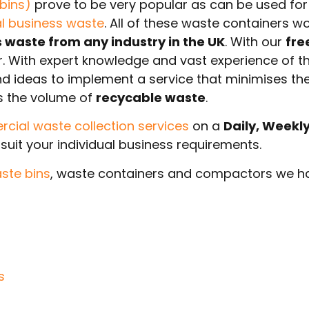
bins)
prove to be very popular as can be used fo
al business waste
. All of these waste containers w
waste from any industry in the UK
. With our
fre
ar. With expert knowledge and vast experience of t
and ideas to implement a service that minimises th
s the volume of
recycable waste
.
ial waste collection services
on a
Daily, Weekl
suit your individual business requirements.
ste bins
, waste containers and compactors we ha
s