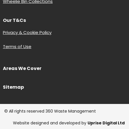
Wheelie Bin Collections
Our T&Cs
Privacy & Cookie Policy
Terms of Use
Areas We Cover
Sitemap
© All rights reserved 360 Waste Management
Website designed and developed by
Uprise Digital Ltd