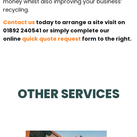
money whilst also improving your business’
recycling.
Contact us
today to arrange a site visit on
01892 240541 or simply complete our
online
quick quote request
form to the right.
OTHER SERVICES