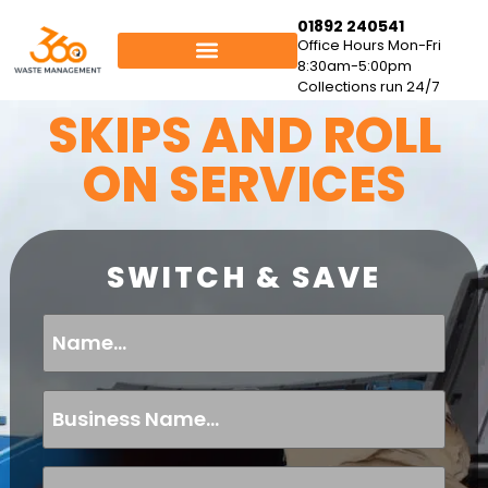
01892 240541
Office Hours Mon-Fri
8:30am-5:00pm
Collections run 24/7
SKIPS AND ROLL
ON SERVICES
SWITCH & SAVE