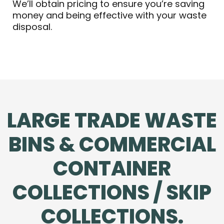
We’ll obtain pricing to ensure you’re saving
money and being effective with your waste
disposal.
LARGE TRADE WASTE
BINS & COMMERCIAL
CONTAINER
COLLECTIONS / SKIP
COLLECTIONS.