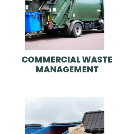
COMMERCIAL WASTE
MANAGEMENT