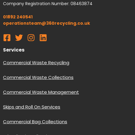
Company Registration Number: 08463874
01892 240541
operationsteam@360recycling.co.uk
Services
Commercial Waste Recycling
Commercial Waste Collections
Commercial Waste Management
Skips and Roll On Services
Commercial Bag Collections