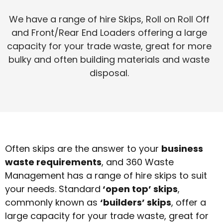
We have a range of hire Skips, Roll on Roll Off
and Front/Rear End Loaders offering a large
capacity for your trade waste, great for more
bulky and often building materials and waste
disposal.
Often skips are the answer to your
business
waste requirements
, and 360 Waste
Management has a range of hire skips to suit
your needs. Standard
‘open top’ skips
,
commonly known as
‘builders’ skips
, offer a
large capacity for your trade waste, great for