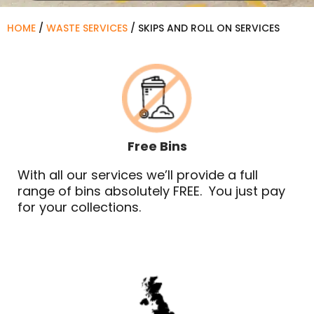
HOME
/
WASTE SERVICES
/
SKIPS AND ROLL ON SERVICES
Free Bins
With all our services we’ll provide a full
range of bins absolutely FREE. You just pay
for your collections.