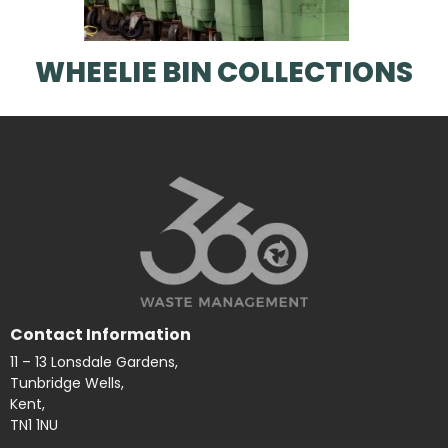
WHEELIE BIN COLLECTIONS
Contact Information
11 – 13 Lonsdale Gardens,
Tunbridge Wells,
Kent,
TN1 1NU