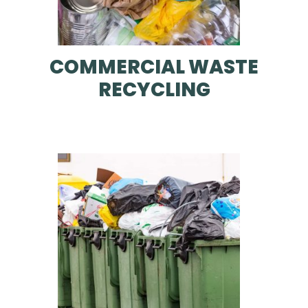
COMMERCIAL WASTE
RECYCLING