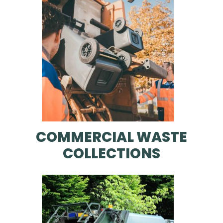
COMMERCIAL WASTE
COLLECTIONS