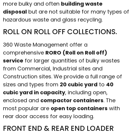
more bulky and often
building waste
disposal
but are not suitable for many types of
hazardous waste and glass recycling.
ROLL ON ROLL OFF COLLECTIONS.
360 Waste Management offer a
comprehensive
RORO (Roll on Roll off)
service
for larger quantities of bulky wastes
from Commercial, Industrial sites and
Construction sites. We provide a full range of
sizes and types from
20 cubic yard
to
40
cubic yard in capacity
, including open,
enclosed and
compactor containers
. The
most popular are
open top containers
with
rear door access for easy loading.
FRONT END & REAR END LOADER