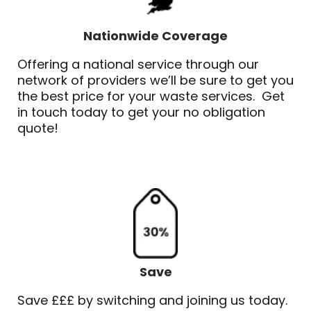
Nationwide Coverage
Offering a national service through our
network of providers we’ll be sure to get you
the best price for your waste services. Get
in touch today to get your no obligation
quote!
Save
Save £££ by switching and joining us today.