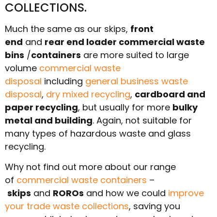
COLLECTIONS.
Much the same as our skips,
front
end
and
rear end loader commercial waste
bins
/
containers
are more suited to large
volume
commercial waste
disposal
including
general business waste
disposal
,
dry mixed recycling
,
cardboard and
paper recycling
, but usually for more
bulky
metal and building
. Again, not suitable for
many types of hazardous waste and glass
recycling.
Why not find out more about our range
of
commercial waste containers
–
skips
and
ROROs
and how we could
improve
your trade waste collections
, saving you