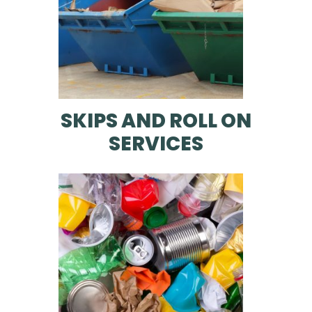
SKIPS AND ROLL ON
SERVICES