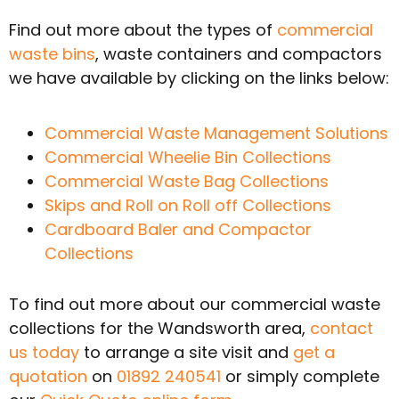
Find out more about the types of
commercial
waste bins
, waste containers and compactors
we have available by clicking on the links below:
Commercial Waste Management Solutions
Commercial Wheelie Bin Collections
Commercial Waste Bag Collections
Skips and Roll on Roll off Collections
Cardboard Baler and Compactor
Collections
To find out more about our commercial waste
collections for the Wandsworth area,
contact
us today
to arrange a site visit and
get a
quotation
on
01892 240541
or simply complete