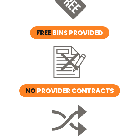
FREE
BINS PROVIDED
NO
PROVIDER CONTRACTS