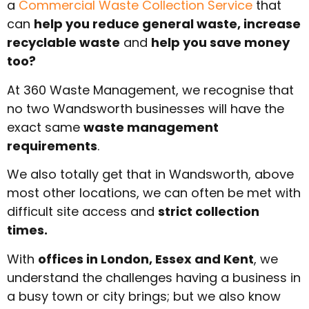
a
Commercial Waste Collection Service
that
can
help you reduce general waste, increase
recyclable waste
and
help you save money
too?
At 360 Waste Management, we recognise that
no two Wandsworth businesses will have the
exact same
waste management
requirements
.
We also totally get that in Wandsworth, above
most other locations, we can often be met with
difficult site access and
strict collection
times.
With
offices in London, Essex and Kent
, we
understand the challenges having a business in
a busy town or city brings; but we also know