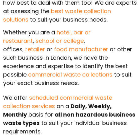
how best to deal with them too! We are experts
at assessing the
best waste collection
solutions
to suit your business needs.
Whether you are a
hotel,
bar or
restaurant
,
school or college
,
offices,
retailer
or
food manufacturer
or other
such business in
London
, we have the
experience and expertise to identify the best
possible
commercial waste collections
to suit
your exact business needs.
We offer
scheduled commercial waste
collection services
on a
Daily, Weekly,
Monthly
basis for
all non hazardous business
waste types
to suit your individual business
requirements.