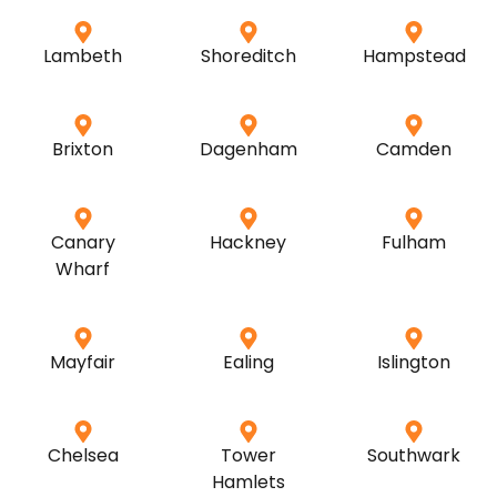
Lambeth
Shoreditch
Hampstead
Brixton
Dagenham
Camden
Canary
Hackney
Fulham
Wharf
Mayfair
Ealing
Islington
Chelsea
Tower
Southwark
Hamlets