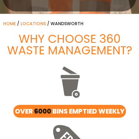
HOME
/
LOCATIONS
/
WANDSWORTH
WHY CHOOSE 360
WASTE MANAGEMENT?
OVER
6000
BINS EMPTIED WEEKLY