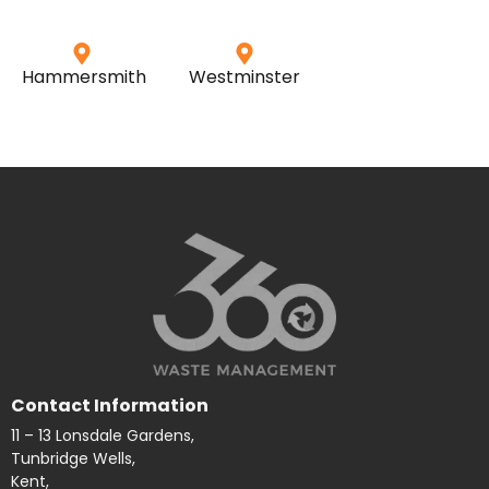
Hammersmith
Westminster
Contact Information
11 – 13 Lonsdale Gardens,
Tunbridge Wells,
Kent,