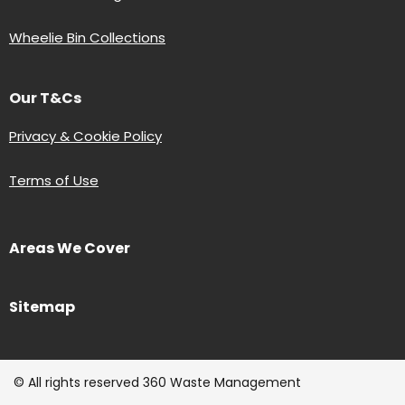
Wheelie Bin Collections
Our T&Cs
Privacy & Cookie Policy
Terms of Use
Areas We Cover
Sitemap
© All rights reserved 360 Waste Management