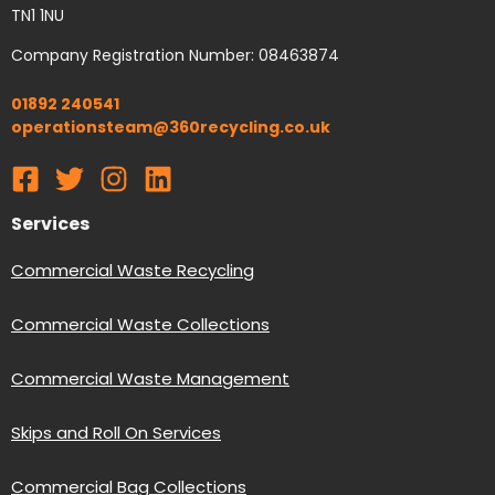
TN1 1NU
Company Registration Number: 08463874
01892 240541
operationsteam@360recycling.co.uk
Services
Commercial Waste Recycling
Commercial Waste Collections
Commercial Waste Management
Skips and Roll On Services
Commercial Bag Collections