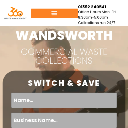
01892 240541
Office Hours Mon-Fri
8:30am-5:00pm
Collections run 24/7
WANDSWORTH
COMMERCIAL WASTE
COLLECTIONS
SWITCH & SAVE