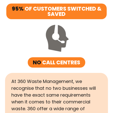
95%
OF CUSTOMERS SWITCHED &
SAVED
NO
CALL CENTRES
At 360 Waste Management, we
recognise that no two businesses will
have the exact same requirements
when it comes to their commercial
waste. 360 offer a wide range of