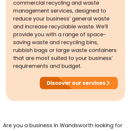
commercial recycling and waste
management services, designed to
reduce your business’ general waste
and increase recyclable waste. We’ll
provide you with a range of space-
saving waste and recycling bins,
rubbish bags or large waste containers
that are most suited to your business’
requirements and budget.
Discover our services
Are you a business in Wandsworth looking for