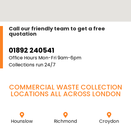
Call our friendly team to get a free
quotation
01892 240541
Office Hours Mon-Fri 9am-6pm
Collections run 24/7
COMMERCIAL WASTE COLLECTION
LOCATIONS ALL ACROSS
LONDON
Hounslow
Richmond
Croydon