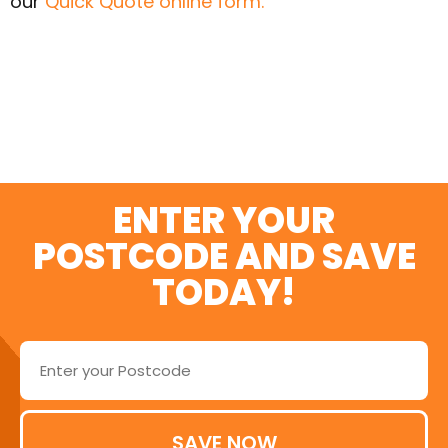
our
Quick Quote online form.
SWITCH AND SAVE
TODAY
ENTER YOUR
POSTCODE AND SAVE
TODAY!
SAVE NOW