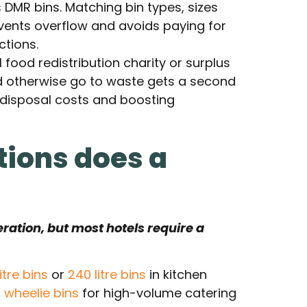
 DMR bins. Matching bin types, sizes
vents overflow and avoids paying for
ctions.
l food redistribution charity or surplus
d otherwise go to waste gets a second
 disposal costs and boosting
tions does a
eration, but most hotels require a
litre bins
or
240 litre bins
in kitchen
l wheelie bins
for high-volume catering