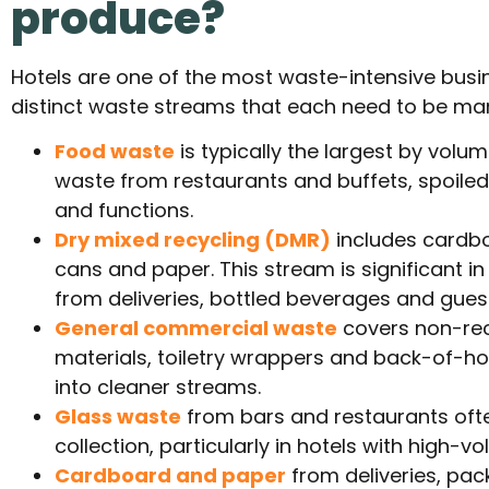
produce?
Hotels are one of the most waste-intensive busin
distinct waste streams that each need to be ma
Food waste
is typically the largest by volu
waste from restaurants and buffets, spoile
and functions.
Dry mixed recycling (DMR)
includes cardboa
cans and paper. This stream is significant i
from deliveries, bottled beverages and gues
General commercial waste
covers non-rec
materials, toiletry wrappers and back-of-h
into cleaner streams.
Glass waste
from bars and restaurants oft
collection, particularly in hotels with high
Cardboard and paper
from deliveries, pa