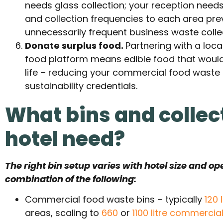
needs glass collection; your reception needs
and collection frequencies to each area pre
unnecessarily frequent business waste colle
Donate surplus food.
Partnering with a loca
food platform means edible food that woul
life – reducing your commercial food waste
sustainability credentials.
What bins and collec
hotel need?
The right bin setup varies with hotel size and op
combination of the following:
Commercial food waste bins – typically
120 
areas, scaling to
660
or
1100 litre commercia