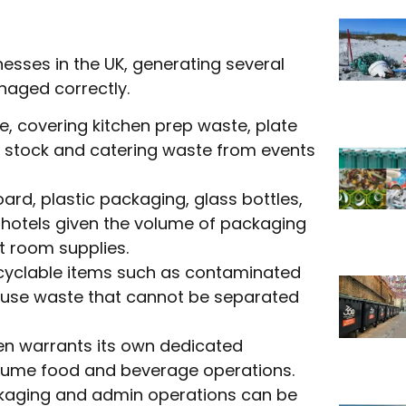
esses in the UK, generating several
naged correctly.
me, covering kitchen prep waste, plate
d stock and catering waste from events
rd, plastic packaging, glass bottles,
n hotels given the volume of packaging
t room supplies.
yclable items such as contaminated
ouse waste that cannot be separated
en warrants its own dedicated
-volume food and beverage operations.
ckaging and admin operations can be