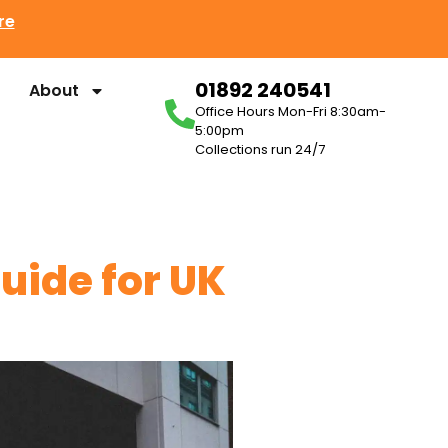
re
01892 240541
About
Office Hours Mon-Fri 8:30am-
5:00pm
Collections run 24/7
ide for UK