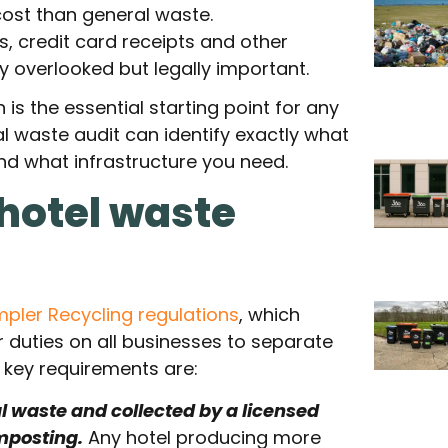
cost than general waste.
, credit card receipts and other
 overlooked but legally important.
s the essential starting point for any
l waste audit can identify exactly what
nd what infrastructure you need.
 hotel waste
mpler Recycling regulations
, which
 duties on all businesses to separate
e key requirements are:
 waste and collected by a licensed
mposting.
Any hotel producing more