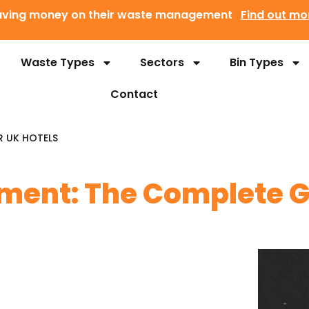
 saving money on their waste management
Find out mo
Waste Types
Sectors
Bin Types
Contact
R UK HOTELS
ent: The Complete Gu