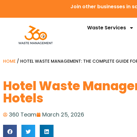
Join other businesses in
Waste Services
HOME
/
HOTEL WASTE MANAGEMENT: THE COMPLETE GUIDE FO
Hotel Waste Managem
Hotels
360 Team
March 25, 2026