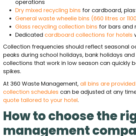
operations
Dry mixed recycling bins
for cardboard, plas
General waste wheelie bins (660 litres or 1100 
Glass recycling collection bins
for bars and 
Dedicated
cardboard collections for hotels
Collection frequencies should reflect seasonal o
peaks during school holidays, bank holidays an
collections that work in low season can quick
spikes.
At 360 Waste Management,
all bins are provide
collection schedules
can be adjusted at any time
quote tailored to your hotel
.
How to choose the ri
management comp