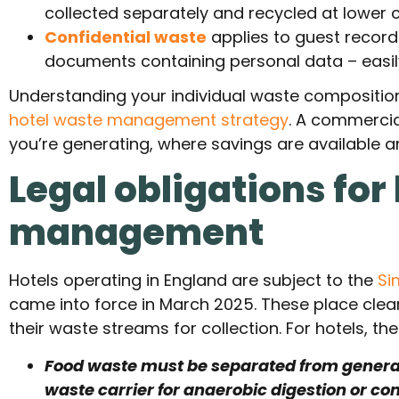
collected separately and recycled at lower 
Confidential waste
applies to guest records
documents containing personal data – easily
Understanding your individual waste composition i
hotel waste management strategy
. A commercia
you’re generating, where savings are available a
Legal obligations for
management
Hotels operating in England are subject to the
Si
came into force in March 2025. These place clear
their waste streams for collection. For hotels, th
Food waste must be separated from general
waste carrier for anaerobic digestion or co