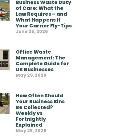
Business Waste Duty
of Care: What the
Law Requires – and
What Happens If
Your Carrier Fly-Tips
June 25, 2026
Office Waste
Management: The
Complete Guide for
UK Businesses
May 29, 2026
How Often Should
Your Business Bins
Be Collected?
Weekly vs
Fortnightly
Explained
May 28, 2026