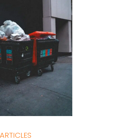
ARTICLES