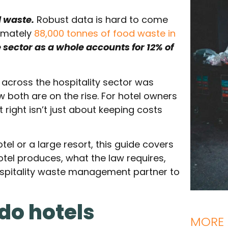
d waste.
Robust data is hard to come
imately
88,000 tonnes of food waste in
e sector as a whole accounts for 12% of
d across the hospitality sector was
ow both are on the rise. For hotel owners
ight isn’t just about keeping costs
el or a large resort, this guide covers
tel produces, what the law requires,
ospitality waste management partner to
do hotels
MORE 