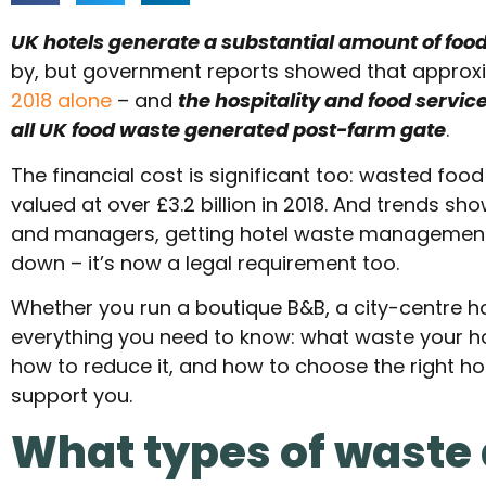
UK hotels generate a substantial amount of foo
by, but government reports showed that approx
2018 alone
– and
the hospitality and food servic
all UK food waste generated post-farm gate
.
The financial cost is significant too: wasted foo
valued at over £3.2 billion in 2018. And trends sh
and managers, getting hotel waste management r
down – it’s now a legal requirement too.
Whether you run a boutique B&B, a city-centre hot
everything you need to know: what waste your ho
how to reduce it, and how to choose the right h
support you.
What types of waste 