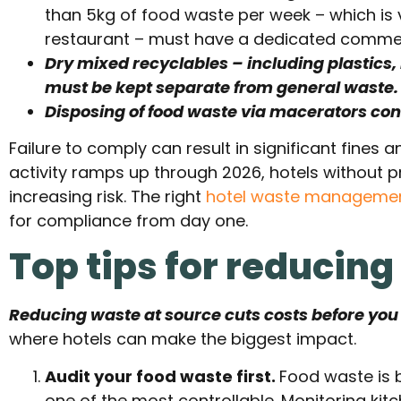
than 5kg of food waste per week – which is vi
restaurant – must have a dedicated commerc
Dry mixed recyclables – including plastics
must be kept separate from general waste.
Disposing of food waste via macerators conn
Failure to comply can result in significant fines
activity ramps up through 2026, hotels without 
increasing risk. The right
hotel waste manageme
for compliance from day one.
Top tips for reducing
Reducing waste at source cuts costs before you e
where hotels can make the biggest impact.
Audit your food waste first.
Food waste is 
one of the most controllable. Monitoring kit