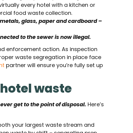
rtually every hotel with a kitchen or
ial food waste collection.
, metals, glass, paper and cardboard –
ected to the sewer is now illegal.
 and enforcement action. As inspection
proper waste segregation in place face
nt
partner will ensure you’re fully set up
 hotel waste
ver get to the point of disposal.
Here’s
both your largest waste stream and
chen waste by shift – separating prep