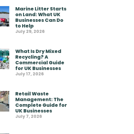
Marine Litter Starts
on Land: What UK
Businesses Can Do
to Help
July 29, 2026
What Is Dry Mixed
Recycling? A
Commercial Guide
for UK Businesses
July 17, 2026
Retail Waste
Management: The
Complete Guide for
UK Businesses
July 7, 2026