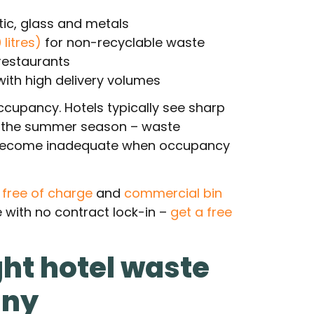
tic, glass and metals
litres)
for non-recyclable waste
restaurants
with high delivery volumes
ccupancy. Hotels typically see sharp
d the summer season – waste
ly become inadequate when occupancy
d free of charge
and
commercial bin
 with no contract lock-in –
get a free
ght hotel waste
any