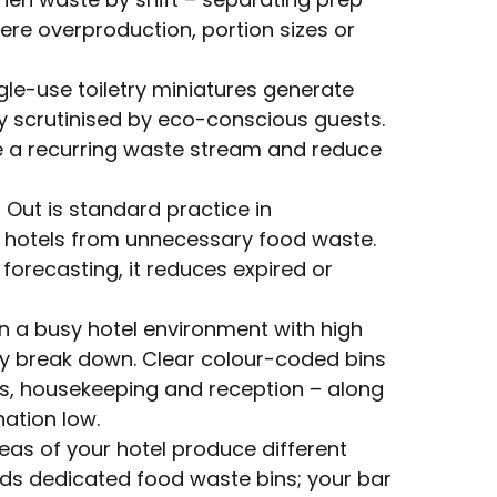
ere overproduction, portion sizes or
gle-use toiletry miniatures generate
ly scrutinised by eco-conscious guests.
te a recurring waste stream and reduce
rst Out is standard practice in
s hotels from unnecessary food waste.
recasting, it reduces expired or
In a busy hotel environment with high
ly break down. Clear colour-coded bins
ts, housekeeping and reception – along
ation low.
reas of your hotel produce different
eds dedicated food waste bins; your bar