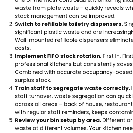
waste from plate waste – quickly reveals wh
stock management can be improved.
Switch to refillable toiletry dispensers.
Sin
significant plastic waste and are increasing
Wall-mounted refillable dispensers elimina
costs.
Implement FIFO stock rotation.
First In, Fi
professional kitchens but consistently save
Combined with accurate occupancy-based fo
surplus stock.
Train staff to segregate waste correctly.
staff turnover, waste segregation can quick
across all areas – back of house, restauran
with regular staff reminders, keeps contamin
Review your bin setup by area.
Different a
waste at different volumes. Your kitchen ne