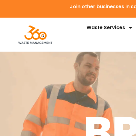
Join other businesses in
Waste Services
B