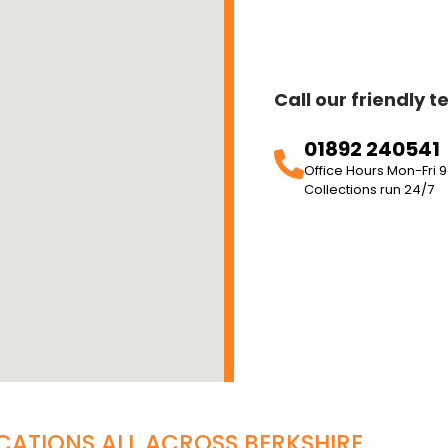
Call our friendly 
01892 240541
Office Hours Mon-Fr
Collections run 24/7
CATIONS ALL ACROSS
BERKSHIRE