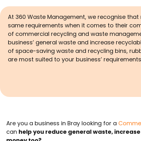
At 360 Waste Management, we recognise that n
same requirements when it comes to their com
of commercial recycling and waste managemen
business’ general waste and increase recyclabl
of space-saving waste and recycling bins, rub
are most suited to your business’ requirement
Are you a business in Bray looking for a
Commerc
can
help you reduce general waste, increase
money too?