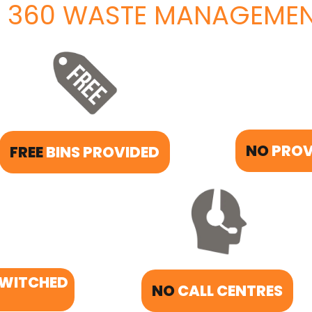
 360 WASTE MANAGEMEN
NO
PROV
FREE
BINS PROVIDED
SWITCHED
NO
CALL CENTRES