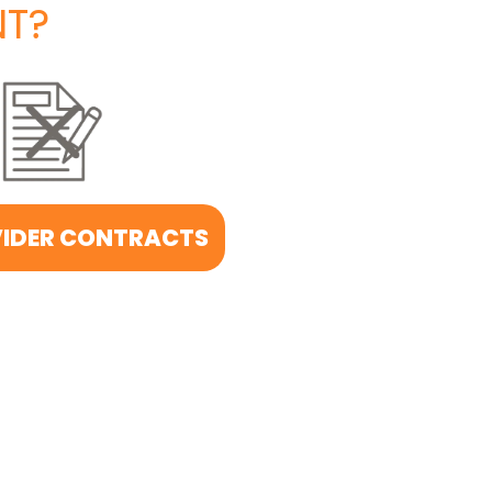
T?
IDER CONTRACTS