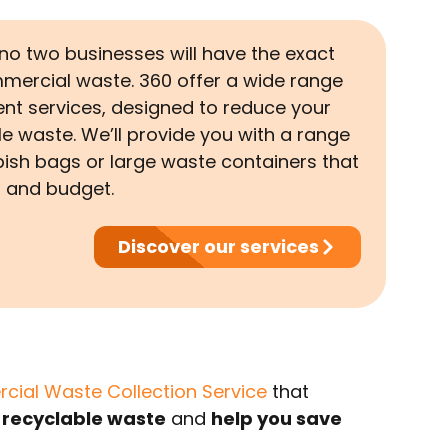
o two businesses will have the exact
mercial waste. 360 offer a wide range
t services, designed to reduce your
e waste. We’ll provide you with a range
bish bags or large waste containers that
s and budget.
Discover our services
ial Waste Collection Service
that
 recyclable waste
and
help you save