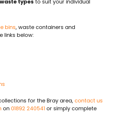
 waste types
to suit your individual
e bins
, waste containers and
 links below:
ns
llections for the Bray area,
contact us
n
on
01892 240541
or simply complete