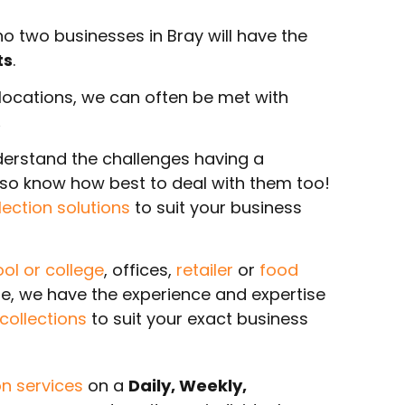
 two businesses in Bray will have the
ts
.
r locations, we can often be met with
.
derstand the challenges having a
also know how best to deal with them too!
lection solutions
to suit your business
ol or college
, offices,
retailer
or
food
re, we have the experience and expertise
ollections
to suit your exact business
n services
on a
Daily, Weekly,