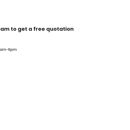
team to get a free quotation
i 9am-6pm