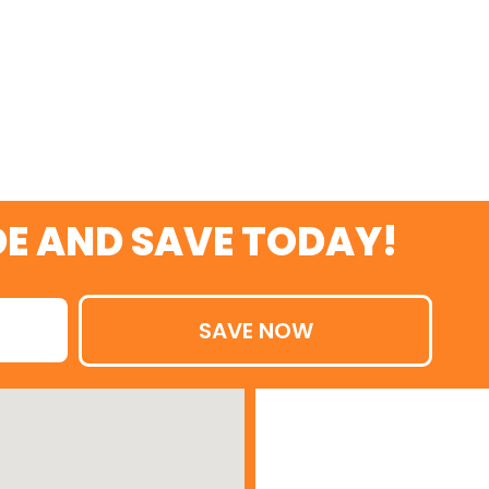
TODAY
E AND SAVE TODAY!
SAVE NOW