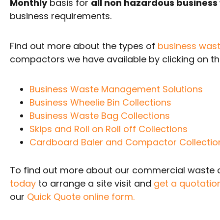
Monthly
basis for
all non hazardous business
business requirements.
Find out more about the types of
business wast
compactors we have available by clicking on the
Business Waste Management Solutions
Business Wheelie Bin Collections
Business Waste Bag Collections
Skips and Roll on Roll off Collections
Cardboard Baler and Compactor Collectio
To find out more about our commercial waste co
today
to arrange a site visit and
get a quotatio
our
Quick Quote online form.