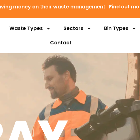
 saving money on their waste management
Find out mo
Waste Types
Sectors
Bin Types
Contact
RAY