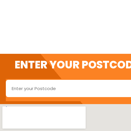
SWITCH AND SAVE 
ENTER YOUR POSTCOD