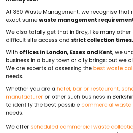
At 360 Waste Management, we recognise that no
exact same
waste management requiremen
We also totally get that in Bray, like many othe
difficult site access and
strict collection times
With
offices in London, Essex and Kent
, we un
business in a busy town or city brings; but we 
We are experts at assessing the
best waste col
needs.
Whether you are a
hotel,
bar or restaurant
,
scho
manufacturer
or other such business in Berkshi
to identify the best possible
commercial waste c
needs.
We offer
scheduled commercial waste collectio