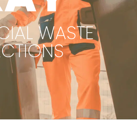
IAL WASTE
ECTIONS