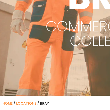
COMMERC
COLL
HOME
/
LOCATIONS
/
BRAY