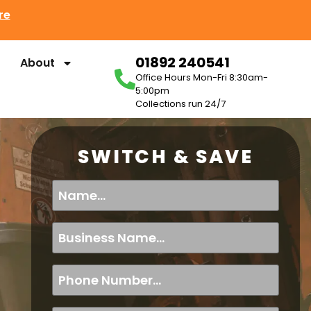
re
01892 240541
About
Office Hours Mon-Fri 8:30am-
5:00pm
Collections run 24/7
SWITCH & SAVE