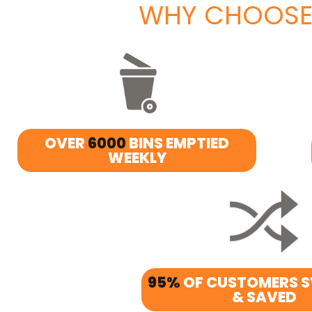
WHY CHOOSE
OVER
6000
BINS EMPTIED
WEEKLY
95%
OF CUSTOMERS 
& SAVED