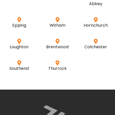
Abbey
Epping
Witham
Hornchurch
Loughton
Brentwood
Colchester
Southend
Thurrock