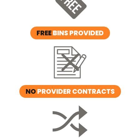
FREE
BINS PROVIDED
NO
PROVIDER CONTRACTS