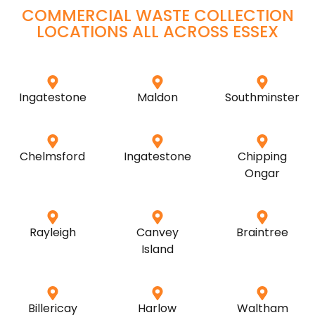
COMMERCIAL WASTE COLLECTION
LOCATIONS ALL ACROSS
ESSEX
Ingatestone
Maldon
Southminster
Chelmsford
Ingatestone
Chipping
Ongar
Rayleigh
Canvey
Braintree
Island
Billericay
Harlow
Waltham