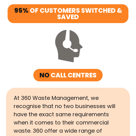
95%
OF CUSTOMERS SWITCHED &
SAVED
NO
CALL CENTRES
At 360 Waste Management, we
recognise that no two businesses will
have the exact same requirements
when it comes to their commercial
waste. 360 offer a wide range of