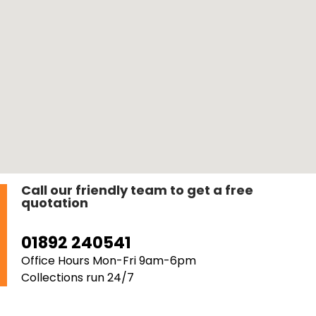
Call our friendly team to get a free
quotation
01892 240541
Office Hours Mon-Fri 9am-6pm
Collections run 24/7