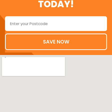
TODAY!
SAVE NOW