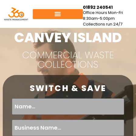
01892 240541
Office Hours Mon-Fri
8:30am-5:00pm
Collections run 24/7
CANVEY ISLAND
COMMERCIAL WASTE
COLLECTIONS
SWITCH & SAVE