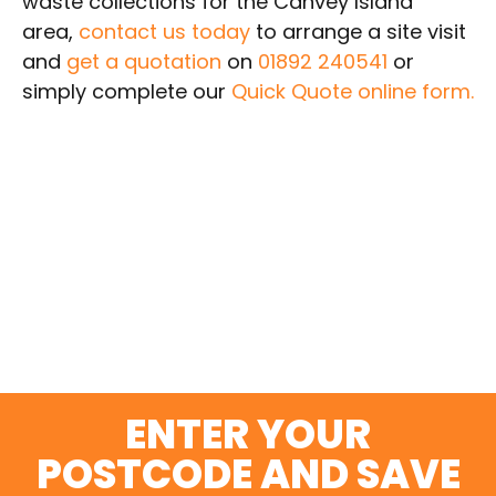
waste collections for the Canvey Island
area,
contact us today
to arrange a site visit
and
get a quotation
on
01892 240541
or
simply complete our
Quick Quote online form.
SWITCH AND SAVE
TODAY
ENTER YOUR
POSTCODE AND SAVE