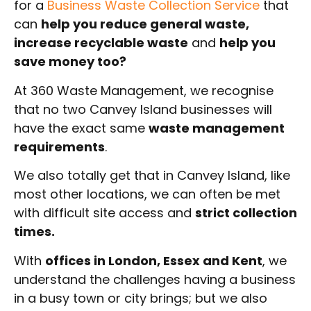
for a
Business Waste Collection Service
that
can
help you reduce general waste,
increase recyclable waste
and
help you
save money too?
At 360 Waste Management, we recognise
that no two Canvey Island businesses will
have the exact same
waste management
requirements
.
We also totally get that in Canvey Island, like
most other locations, we can often be met
with difficult site access and
strict collection
times.
With
offices in London, Essex and Kent
, we
understand the challenges having a business
in a busy town or city brings; but we also