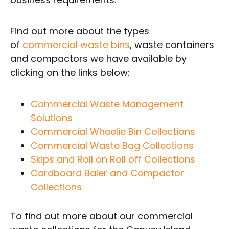
Find out more about the types
of
commercial waste bins
, waste containers
and compactors we have available by
clicking on the links below:
Commercial Waste Management
Solutions
Commercial Wheelie Bin Collections
Commercial Waste Bag Collections
Skips and Roll on Roll off Collections
Cardboard Baler and Compactor
Collections
To find out more about our commercial