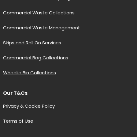
Commercial Waste Collections
Commercial Waste Management
Skips and Roll On Services
Commercial Bag Collections
Wheelie Bin Collections
Our T&Cs
Privacy & Cookie Policy
Terms of Use