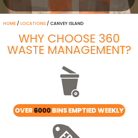
HOME
/
LOCATIONS
/
CANVEY ISLAND
WHY CHOOSE 360
WASTE MANAGEMENT?
OVER
6000
BINS EMPTIED WEEKLY