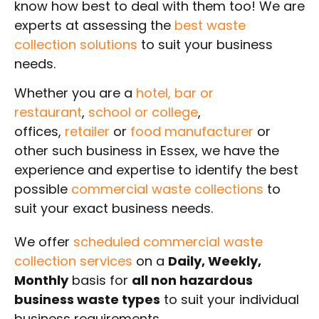
know how best to deal with them too! We are
experts at assessing the
best waste
collection solutions
to suit your business
needs.
Whether you are a
hotel,
bar or
restaurant
,
school or college
,
offices,
retailer
or
food manufacturer
or
other such business in Essex, we have the
experience and expertise to identify the best
possible
commercial waste collections
to
suit your exact business needs.
We offer
scheduled commercial waste
collection services
on a
Daily, Weekly,
Monthly
basis for
all non hazardous
business waste types
to suit your individual
business requirements.