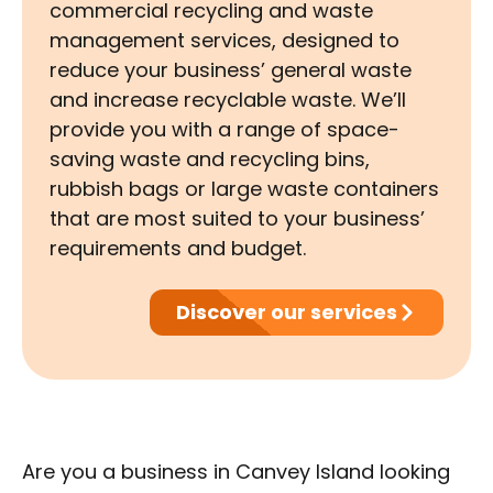
commercial recycling and waste
management services, designed to
reduce your business’ general waste
and increase recyclable waste. We’ll
provide you with a range of space-
saving waste and recycling bins,
rubbish bags or large waste containers
that are most suited to your business’
requirements and budget.
Discover our services
Are you a business in Canvey Island looking