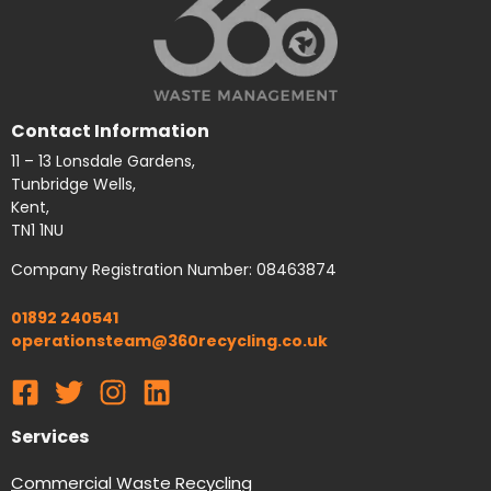
Contact Information
11 – 13 Lonsdale Gardens,
Tunbridge Wells,
Kent,
TN1 1NU
Company Registration Number: 08463874
01892 240541
operationsteam@360recycling.co.uk
Services
Commercial Waste Recycling