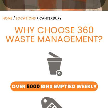
HOME
/
LOCATIONS
/
CANTERBURY
WHY CHOOSE 360
WASTE MANAGEMENT?
OVER
6000
BINS EMPTIED WEEKLY