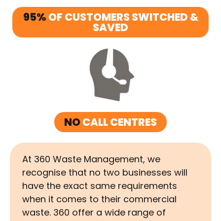
95%
OF CUSTOMERS SWITCHED &
SAVED
NO
CALL CENTRES
At 360 Waste Management, we
recognise that no two businesses will
have the exact same requirements
when it comes to their commercial
waste. 360 offer a wide range of