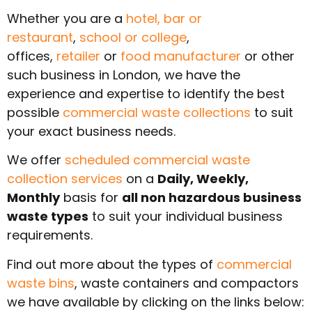
Whether you are a
hotel,
bar or
restaurant
,
school or college
,
offices,
retailer
or
food manufacturer
or other
such business in London, we have the
experience and expertise to identify the best
possible
commercial waste collections
to suit
your exact business needs.
We offer
scheduled commercial waste
collection services
on a
Daily, Weekly,
Monthly
basis for
all non hazardous business
waste types
to suit your individual business
requirements.
Find out more about the types of
commercial
waste bins
, waste containers and compactors
we have available by clicking on the links below: