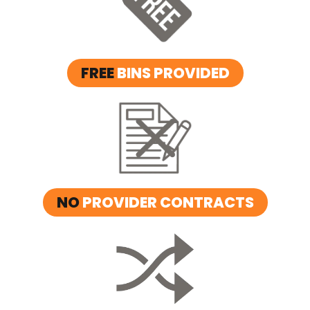
FREE
BINS PROVIDED
NO
PROVIDER CONTRACTS