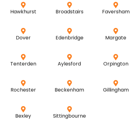
Hawkhurst
Broadstairs
Faversham
Dover
Edenbridge
Margate
Tenterden
Aylesford
Orpington
Rochester
Beckenham
Gillingham
Bexley
Sittingbourne