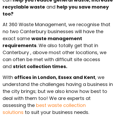
recyclable waste
and
help you save money
too?
At 360 Waste Management, we recognise that
no two Canterbury businesses will have the
exact same
waste management
requirements
. We also totally get that in
Canterbury , above most other locations, we
can often be met with difficult site access
and
strict collection times.
With
offices in London, Essex and Kent
, we
understand the challenges having a business in
the city brings; but we also know how best to
deal with them too! We are experts at
assessing the
best waste collection
solutions
to suit your business needs.