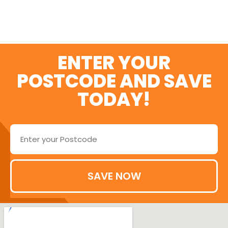
ENTER YOUR
POSTCODE AND SAVE
TODAY!
SAVE NOW