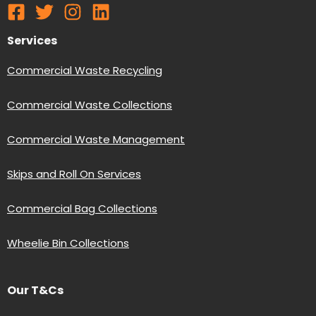
Services
Commercial Waste Recycling
Commercial Waste Collections
Commercial Waste Management
Skips and Roll On Services
Commercial Bag Collections
Wheelie Bin Collections
Our T&Cs