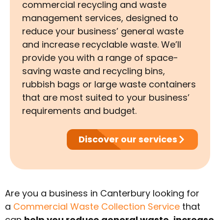
commercial recycling and waste
management services, designed to
reduce your business’ general waste
and increase recyclable waste. We’ll
provide you with a range of space-
saving waste and recycling bins,
rubbish bags or large waste containers
that are most suited to your business’
requirements and budget.
Discover our services
Are you a business in Canterbury looking for
a
Commercial Waste Collection Service
that
can
help you reduce general waste, increase