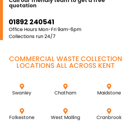
Call our friendly team to get a free
quotation
01892 240541
Office Hours Mon-Fri 9am-6pm
Collections run 24/7
COMMERCIAL WASTE COLLECTION
LOCATIONS ALL ACROSS
KENT
Swanley
Chatham
Maidstone
Folkestone
West Malling
Cranbrook