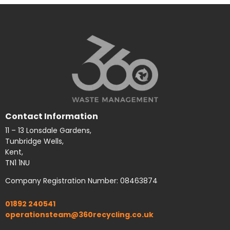
Contact Information
11 – 13 Lonsdale Gardens,
Tunbridge Wells,
Kent,
TN1 1NU
Company Registration Number: 08463874
01892 240541
operationsteam@360recycling.co.uk