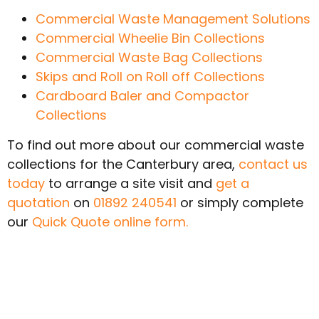
Commercial Waste Management Solutions
Commercial Wheelie Bin Collections
Commercial Waste Bag Collections
Skips and Roll on Roll off Collections
Cardboard Baler and Compactor
Collections
To find out more about our commercial waste
collections for the Canterbury area,
contact us
today
to arrange a site visit and
get a
quotation
on
01892 240541
or simply complete
our
Quick Quote online form.
SWITCH AND SAVE
TODAY