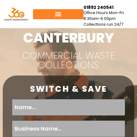
01892 240541
Office Hours Mon-Fri
8:30am-5:00pm
Collections run 24/7
CANTERBURY
COMMERCIAL WASTE
COLLECTIONS
SWITCH & SAVE