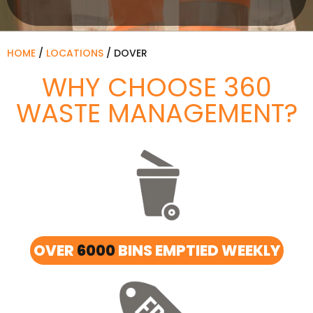
HOME
/
LOCATIONS
/
DOVER
WHY CHOOSE 360
WASTE MANAGEMENT?
OVER
6000
BINS EMPTIED WEEKLY