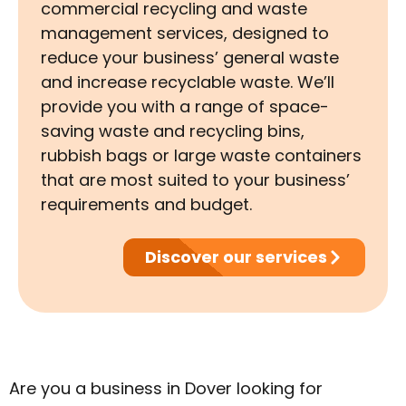
commercial recycling and waste
management services, designed to
reduce your business’ general waste
and increase recyclable waste. We’ll
provide you with a range of space-
saving waste and recycling bins,
rubbish bags or large waste containers
that are most suited to your business’
requirements and budget.
Discover our services
Are you a business in Dover looking for