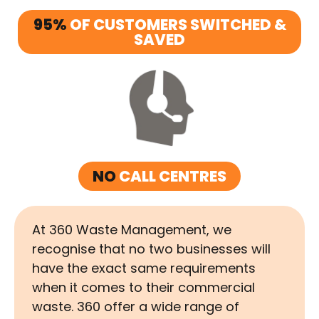
95%
OF CUSTOMERS SWITCHED &
SAVED
NO
CALL CENTRES
At 360 Waste Management, we
recognise that no two businesses will
have the exact same requirements
when it comes to their commercial
waste. 360 offer a wide range of