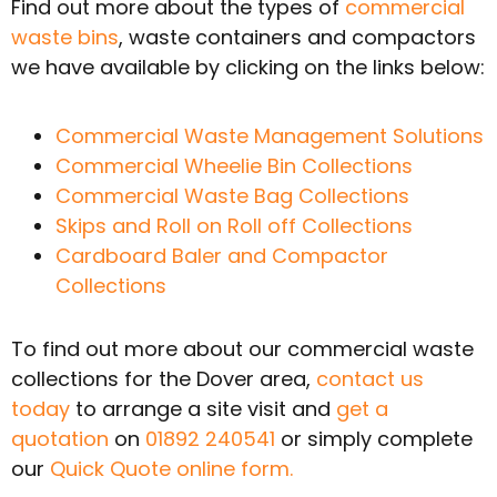
Find out more about the types of
commercial
waste bins
, waste containers and compactors
we have available by clicking on the links below:
Commercial Waste Management Solutions
Commercial Wheelie Bin Collections
Commercial Waste Bag Collections
Skips and Roll on Roll off Collections
Cardboard Baler and Compactor
Collections
To find out more about our commercial waste
collections for the Dover area,
contact us
today
to arrange a site visit and
get a
quotation
on
01892 240541
or simply complete
our
Quick Quote online form.