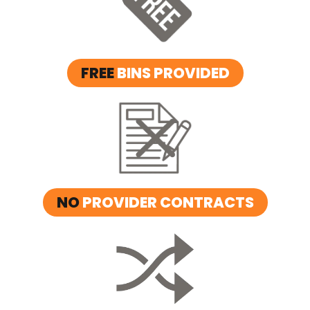
FREE
BINS PROVIDED
NO
PROVIDER CONTRACTS