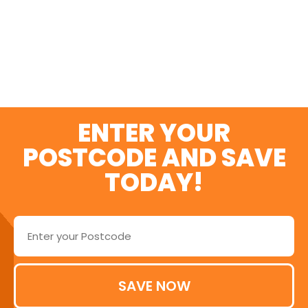
SWITCH AND SAVE
TODAY
ENTER YOUR
POSTCODE AND SAVE
TODAY!
SAVE NOW