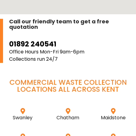
Call our friendly team to get a free
quotation
01892 240541
Office Hours Mon-Fri 9am-6pm
Collections run 24/7
COMMERCIAL WASTE COLLECTION
LOCATIONS ALL ACROSS
KENT
Swanley
Chatham
Maidstone