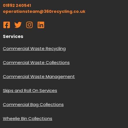
01892 240541
operationsteam@360recycling.co.uk
Services
Commercial Waste Recycling
Commercial Waste Collections
Commercial Waste Management
Skips and Roll On Services
Commercial Bag Collections
Wheelie Bin Collections