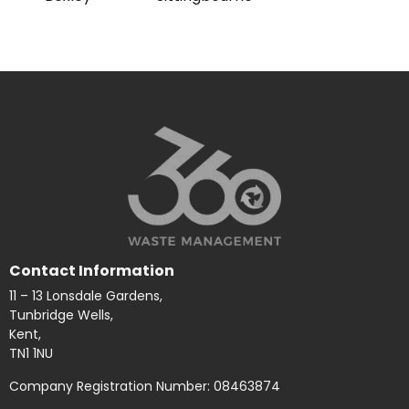
Contact Information
11 – 13 Lonsdale Gardens,
Tunbridge Wells,
Kent,
TN1 1NU
Company Registration Number: 08463874