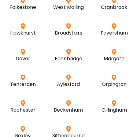
Folkestone
West Malling
Cranbrook
Hawkhurst
Broadstairs
Faversham
Dover
Edenbridge
Margate
Tenterden
Aylesford
Orpington
Rochester
Beckenham
Gillingham
Bexley
Sittingbourne