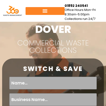
01892 240541
Office Hours Mon-Fri
8:30am-5:00pm
Collections run 24/7
DOVER
COMMERCIAL WASTE
COLLECTIONS
SWITCH & SAVE