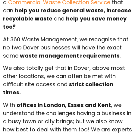
a
Commercial Waste Collection Service
that
can
help you reduce general waste, increase
recyclable waste
and
help you save money
too?
At 360 Waste Management, we recognise that
no two Dover businesses will have the exact
same
waste management requirements
.
We also totally get that in Dover, above most
other locations, we can often be met with
difficult site access and
strict collection
times.
With
offices in London, Essex and Kent
, we
understand the challenges having a business in
a busy town or city brings; but we also know
how best to deal with them too! We are experts