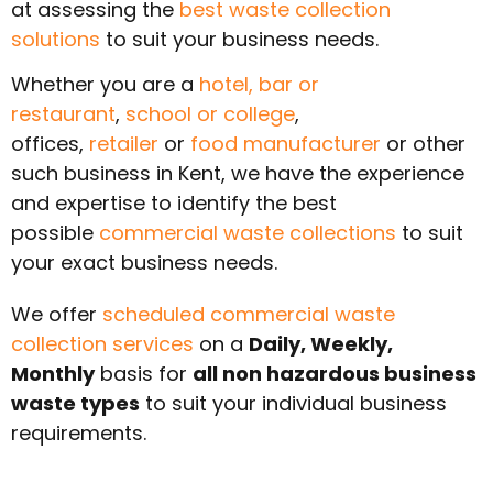
at assessing the
best waste collection
solutions
to suit your business needs.
Whether you are a
hotel,
bar or
restaurant
,
school or college
,
offices,
retailer
or
food manufacturer
or other
such business in
Kent
, we have the experience
and expertise to identify the best
possible
commercial waste collections
to suit
your exact business needs.
We offer
scheduled commercial waste
collection services
on a
Daily, Weekly,
Monthly
basis for
all non hazardous business
waste types
to suit your individual business
requirements.