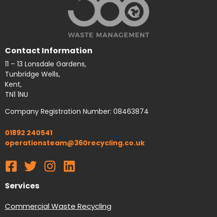
Contact Information
11 – 13 Lonsdale Gardens,
Tunbridge Wells,
Kent,
TN1 1NU
Company Registration Number: 08463874
01892 240541
operationsteam@360recycling.co.uk
Services
Commercial Waste Recycling