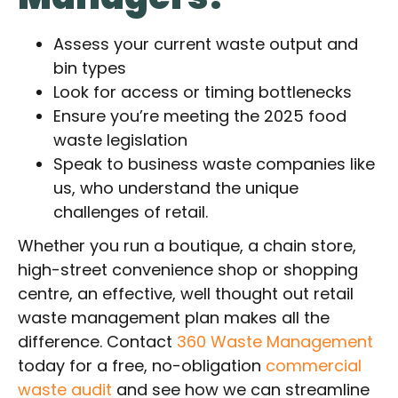
Assess your current waste output and
bin types
Look for access or timing bottlenecks
Ensure you’re meeting the 2025 food
waste legislation
Speak to business waste companies like
us, who understand the unique
challenges of retail.
Whether you run a boutique, a chain store,
high-street convenience shop or shopping
centre, an effective, well thought out retail
waste management plan makes all the
difference. Contact
360 Waste Management
today for a free, no-obligation
commercial
waste audit
and see how we can streamline