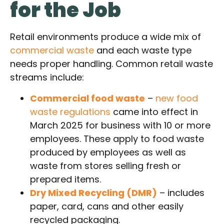
for the Job
Retail environments produce a wide mix of
commercial waste
and each waste type
needs proper handling. Common retail waste
streams include:
Commercial food waste
–
new food
waste regulations
came into effect in
March 2025 for business with 10 or more
employees. These apply to food waste
produced by employees as well as
waste from stores selling fresh or
prepared items.
Dry Mixed Recycling (DMR)
– includes
paper, card, cans and other easily
recycled packaging.