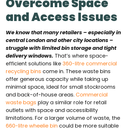
Overcome Space
and Access Issues
We know that many retailers – especially in
central London and other city locations –
struggle with limited bin storage and tight
delivery windows.
That’s where space-
efficient solutions like
360-litre commercial
recycling bins
come in. These waste bins
offer generous capacity while taking up
minimal space, ideal for small stockrooms
and back-of-house areas.
Commercial
waste bags
play a similar role for retail
outlets with space and accessibility
limitations. For a larger volume of waste, the
660-litre wheelie bin
could be more suitable