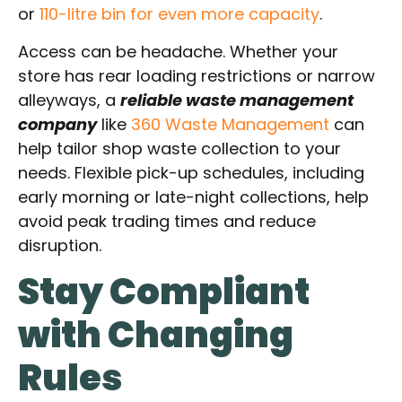
or
110-litre bin for even more capacity
.
Access can be headache. Whether your
store has rear loading restrictions or narrow
alleyways, a
reliable waste management
company
like
360 Waste Management
can
help tailor shop waste collection to your
needs. Flexible pick-up schedules, including
early morning or late-night collections, help
avoid peak trading times and reduce
disruption.
Stay Compliant
with Changing
Rules