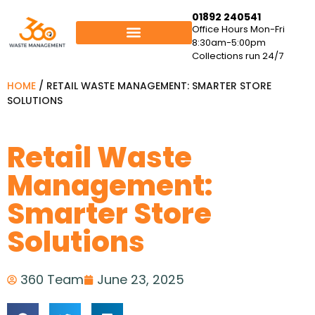
01892 240541
Office Hours Mon-Fri
8:30am-5:00pm
Collections run 24/7
HOME
/
RETAIL WASTE MANAGEMENT: SMARTER STORE
SOLUTIONS
Retail Waste
Management:
Smarter Store
Solutions
360 Team
June 23, 2025