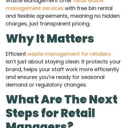
Waste Management offer
retail waste
management services
with free bin rental
and flexible agreements, meaning no hidden
charges, just transparent pricing.
Why It Matters
Efficient
waste management for retailers
isn’t just about staying clean. It protects your
brand, helps your staff work more efficiently
and ensures you’re ready for seasonal
demand or regulatory changes.
What Are The Next
Steps for Retail
Managers?