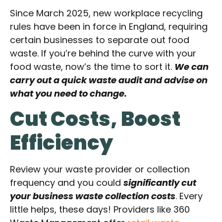
Since March 2025, new workplace recycling
rules have been in force in England, requiring
certain businesses to separate out food
waste. If you’re behind the curve with your
food waste, now’s the time to sort it.
We can
carry out a quick waste audit and advise on
what you need to change.
Cut Costs, Boost
Efficiency
Review your waste provider or collection
frequency and you could
significantly cut
your business waste collection costs
. Every
little helps, these days! Providers like 360