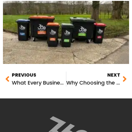
PREVIOUS
NEXT
What Every Business Needs to Know About Commercial Waste Management
Why Choosing the Right Business Waste Management Partner Matters