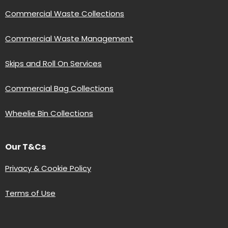
Commercial Waste Collections
Commercial Waste Management
Skips and Roll On Services
Commercial Bag Collections
Wheelie Bin Collections
Our T&Cs
Privacy & Cookie Policy
Terms of Use