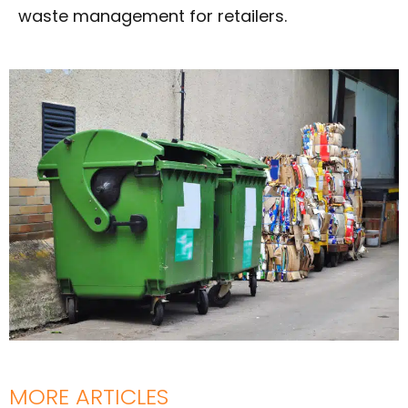
waste management for retailers.
MORE ARTICLES