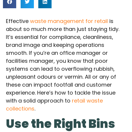
Effective
waste management for retail
is
about so much more than just staying tidy.
It’s essential for compliance, cleanliness,
brand image and keeping operations
smooth. If you’re an office manager or
facilities manager, you know that poor
systems can lead to overflowing rubbish,
unpleasant odours or vermin. All or any of
these can impact footfall and customer
experience. Here’s how to tackle the issue
with a solid approach to
retail waste
collections
.
Use the Right Bins