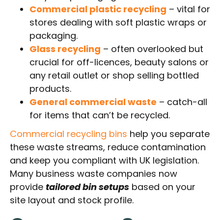
Commercial plastic recycling
– vital for
stores dealing with soft plastic wraps or
packaging.
Glass recycling
– often overlooked but
crucial for off-licences, beauty salons or
any retail outlet or shop selling bottled
products.
General commercial waste
– catch-all
for items that can’t be recycled.
Commercial recycling bins
help you separate
these waste streams, reduce contamination
and keep you compliant with UK legislation.
Many business waste companies now
provide
tailored bin setups
based on your
site layout and stock profile.