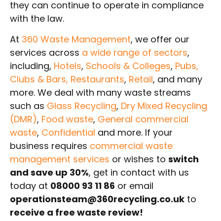
they can continue to operate in compliance
with the law.
At
360 Waste Management
, we offer our
services across
a wide range of sectors
,
including,
Hotels
,
Schools & Colleges
,
Pubs,
Clubs & Bars, Restaurants
,
Retail
, and many
more. We deal with many waste streams
such as
Glass Recycling
,
Dry Mixed Recycling
(DMR)
,
Food waste
,
General commercial
waste
,
Confidential
and more. If your
business requires
commercial waste
management services
or wishes to
switch
and save up 30%
, get in contact with us
today at
08000 93 11 86
or email
operationsteam@360recycling.co.uk
to
receive a free waste review!