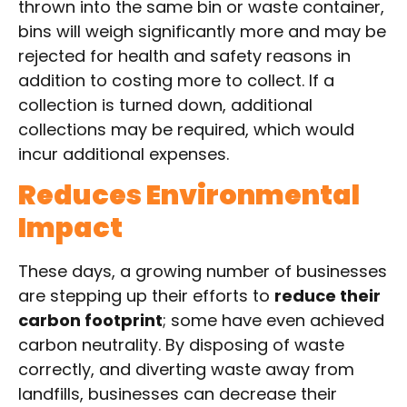
thrown into the same bin or waste container,
bins will weigh significantly more and may be
rejected for health and safety reasons in
addition to costing more to collect. If a
collection is turned down, additional
collections may be required, which would
incur additional expenses.
Reduces Environmental
Impact
These days, a growing number of businesses
are stepping up their efforts to
reduce their
carbon footprint
; some have even achieved
carbon neutrality. By disposing of waste
correctly, and diverting waste away from
landfills, businesses can decrease their