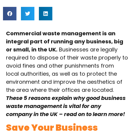
Commercial waste management is an
integral part of running any business, big
or small, in the UK.
Businesses are legally
required to dispose of their waste properly to
avoid fines and other punishments from
local authorities, as well as to protect the
environment and improve the aesthetics of
the area where their offices are located.
These 5 reasons explain why good business
waste management is vital for any
company in the UK – read on to learn more!
Save Your Business