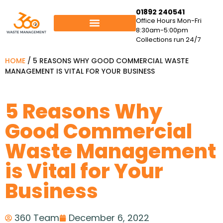
01892 240541
Office Hours Mon-Fri
8:30am-5:00pm
Collections run 24/7
HOME
/
5 REASONS WHY GOOD COMMERCIAL WASTE
MANAGEMENT IS VITAL FOR YOUR BUSINESS
5 Reasons Why
Good Commercial
Waste Management
is Vital for Your
Business
360 Team
December 6, 2022