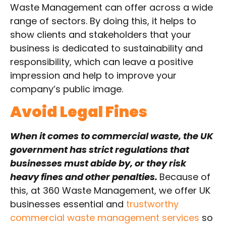
Waste Management can offer across a wide
range of sectors. By doing this, it helps to
show clients and stakeholders that your
business is dedicated to sustainability and
responsibility, which can leave a positive
impression and help to improve your
company’s public image.
Avoid Legal Fines
When it comes to commercial waste, the UK
government has strict regulations that
businesses must abide by, or they risk
heavy fines and other penalties.
Because of
this, at 360 Waste Management, we offer UK
businesses essential and
trustworthy
commercial waste management services
so