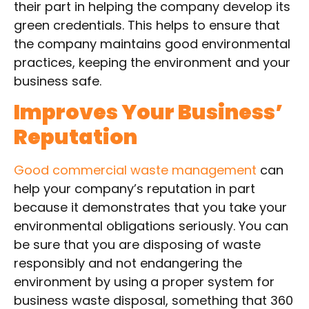
their part in helping the company develop its
green credentials. This helps to ensure that
the company maintains good environmental
practices, keeping the environment and your
business safe.
Improves Your Business’
Reputation
Good commercial waste management
can
help your company’s reputation in part
because it demonstrates that you take your
environmental obligations seriously. You can
be sure that you are disposing of waste
responsibly and not endangering the
environment by using a proper system for
business waste disposal, something that 360