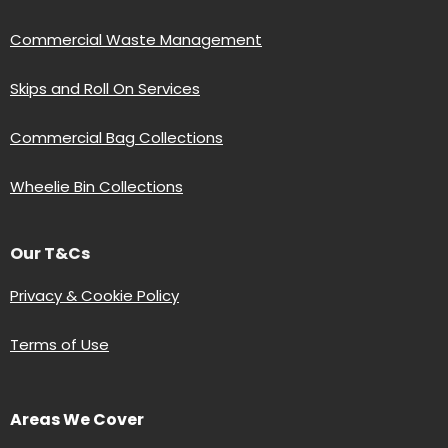
Commercial Waste Management
Skips and Roll On Services
Commercial Bag Collections
Wheelie Bin Collections
Our T&Cs
Privacy & Cookie Policy
Terms of Use
Areas We Cover