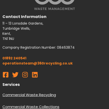
Contact Information
11 – 13 Lonsdale Gardens,
Tunbridge Wells,
Kent,
TN1 1NU
Company Registration Number: 08463874
01892 240541
operationsteam@360recycling.co.uk
Services
Commercial Waste Recycling
Commercial Waste Collections