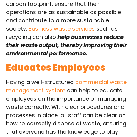
carbon footprint, ensure that their
operations are as sustainable as possible
and contribute to a more sustainable
society.
Business waste services
such as
recycling can also
help businesses reduce
their waste output, thereby improving their
environmental performance.
Educates Employees
Having a well-structured
commercial waste
management system
can help to educate
employees on the importance of managing
waste correctly. With clear procedures and
processes in place, all staff can be clear on
how to correctly dispose of waste, ensuring
that everyone has the knowledge to play