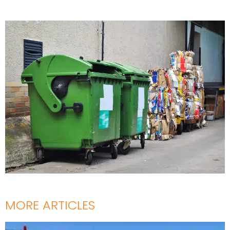
MORE ARTICLES