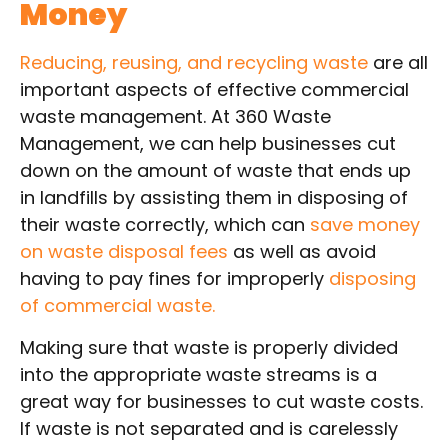
Money
Reducing, reusing, and recycling waste
are all
important aspects of effective commercial
waste management. At 360 Waste
Management, we can help businesses cut
down on the amount of waste that ends up
in landfills by assisting them in disposing of
their waste correctly, which can
save money
on waste disposal fees
as well as avoid
having to pay fines for improperly
disposing
of commercial waste.
Making sure that waste is properly divided
into the appropriate waste streams is a
great way for businesses to cut waste costs.
If waste is not separated and is carelessly