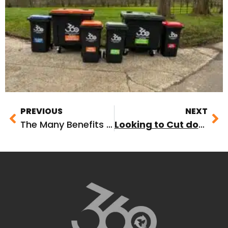
PREVIOUS
NEXT
The Many Benefits of 360 Waste Management
Looking to Cut down on Commercial Food Waste this Christmas? Here’s How!